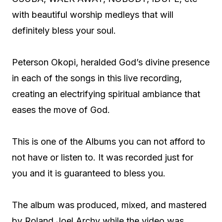
with beautiful worship medleys that will
definitely bless your soul.
Peterson Okopi, heralded God’s divine presence
in each of the songs in this live recording,
creating an electrifying spiritual ambiance that
eases the move of God.
This is one of the Albums you can not afford to
not have or listen to. It was recorded just for
you and it is guaranteed to bless you.
The album was produced, mixed, and mastered
by Roland Joel Archy while the video was