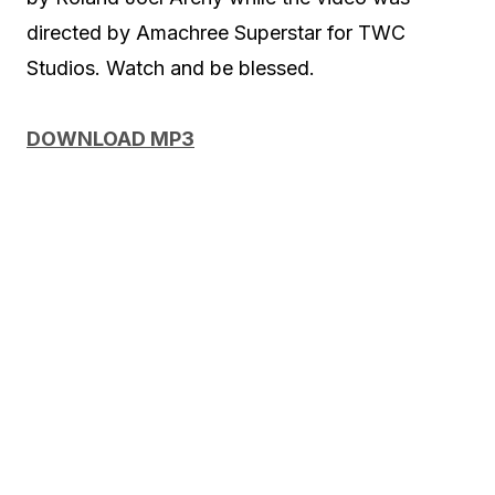
directed by Amachree Superstar for TWC
Studios. Watch and be blessed.
DOWNLOAD MP3