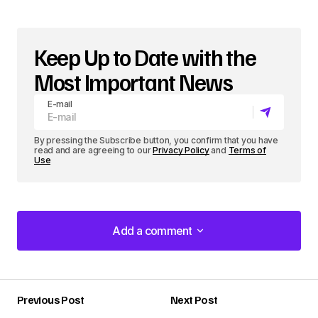
Keep Up to Date with the
Most Important News
E-mail
By pressing the Subscribe button, you confirm that you have
read and are agreeing to our
Privacy Policy
and
Terms of
Use
Add a comment
Add a comment
Previous Post
Next Post
Your email address will not be published.