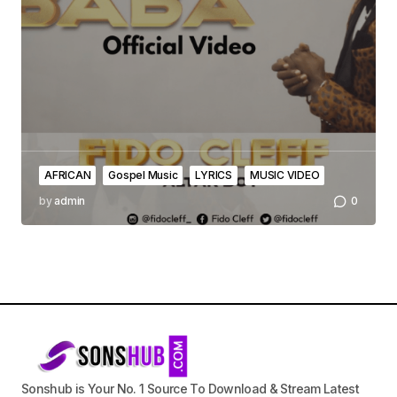
AFRICAN
Gospel Music
LYRICS
MUSIC VIDEO
by
admin
0
Sonshub is Your No. 1 Source To Download & Stream Latest