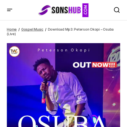
Download Mp3: Peterson Okopi – Osuba (Live)
Home
Gospel Music
Download Mp3: Peterson Okopi – Osuba
(Live)