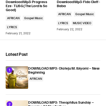
Download Mp3: Progress
Download Mp3: Fido Cleff -
Required fields are marked
*
Eze - TLISG (The Lord Is So
Baba
Good)
AFRICAN
Gospel Music
Comment
*
AFRICAN
Gospel Music
LYRICS
MUSIC VIDEO
LYRICS
February 22, 2022
February 21, 2022
Your Name
*
Latest Post
Your E-mail
*
DOWNLOAD MP3: Olateju M. Ibiyomi – New
Beginning
Submit Comment
AFRICAN
DOWNLOAD MP3: Theophilus Sunday –