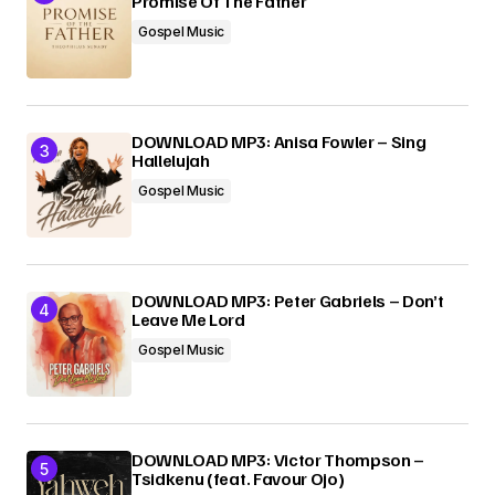
Promise Of The Father
Gospel Music
DOWNLOAD MP3: Anisa Fowler – Sing
Hallelujah
Gospel Music
DOWNLOAD MP3: Peter Gabriels – Don’t
Leave Me Lord
Gospel Music
DOWNLOAD MP3: Victor Thompson –
Tsidkenu (feat. Favour Ojo)