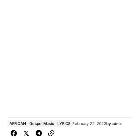
AFRICAN
Gospel Music
LYRICS
February 22, 2022
by
admin