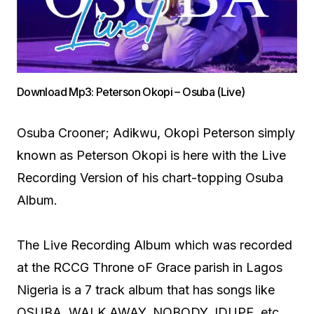
Download Mp3: Peterson Okopi – Osuba (Live)
Osuba Crooner; Adikwu, Okopi Peterson simply
known as Peterson Okopi is here with the Live
Recording Version of his chart-topping Osuba
Album.
The Live Recording Album which was recorded
at the RCCG Throne oF Grace parish in Lagos
Nigeria is a 7 track album that has songs like
OSUBA, WALK AWAY, NOBODY, IDUPE, etc