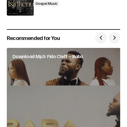
Gospel Music
Recommended for You
Download Mp3: Fido Cleff – Baba