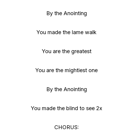
r
By the Anointing
You made the lame walk
You are the greatest
You are the mightiest one
By the Anointing
You made the blind to see 2x
CHORUS: