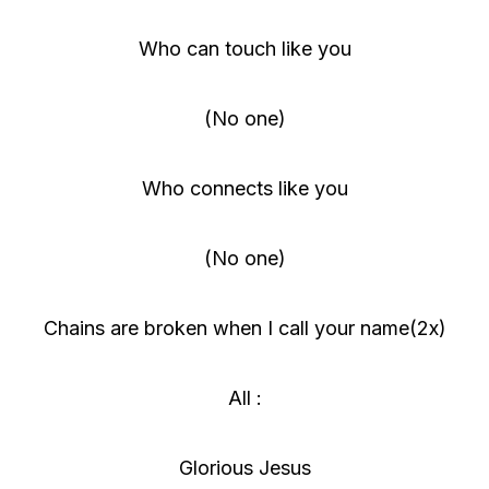
Who can touch like you
(No one)
Who connects like you
(No one)
Chains are broken when I call your name(2x)
All :
Glorious Jesus