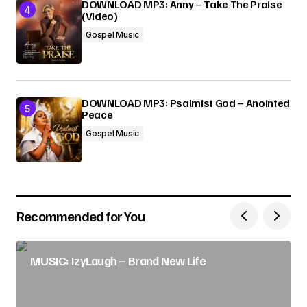
DOWNLOAD MP3: Anny – Take The Praise
(Video)
Gospel Music
DOWNLOAD MP3: Psalmist God – Anointed
Peace
Gospel Music
Recommended for You
MUSIC: IzyLaugh – Brand New Life