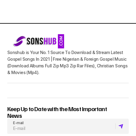
Sonshub is Your No. 1 Source To Download & Stream Latest
Gospel Songs In 2021 | Free Nigerian & Foreign Gospel Music
(Download Albums Full Zip Mp3 Zip Rar Files), Christian Songs
& Movies (Mp4).
Keep Up to Date with the Most Important
News
E-mail