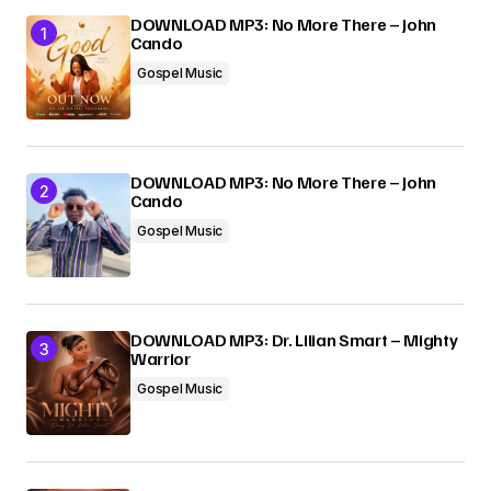
DOWNLOAD MP3: No More There – John
Cando
Your E-mail
*
Gospel Music
Submit Comment
DOWNLOAD MP3: No More There – John
Cando
Gospel Music
DOWNLOAD MP3: Dr. Lilian Smart – Mighty
Warrior
Gospel Music