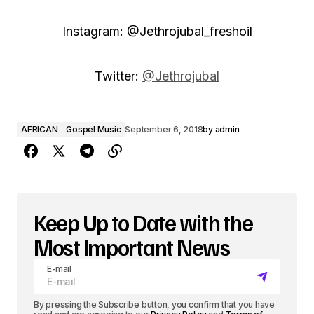
Instagram: @Jethrojubal_freshoil
Twitter:
@Jethrojubal
AFRICAN
Gospel Music
September 6, 2018
by
admin
Keep Up to Date with the
Most Important News
E-mail
By pressing the Subscribe button, you confirm that you have