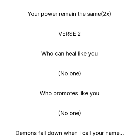
Your power remain the same(2x)
VERSE 2
Who can heal like you
(No one)
Who promotes like you
(No one)
Demons fall down when I call your name…