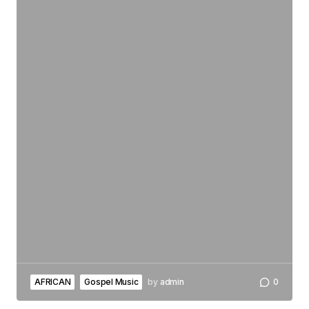
AFRICAN
Gospel Music
by
admin
0