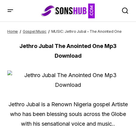
MUSIC: Jethro Jubal – The Anointed One
Home
Gospel Music
MUSIC: Jethro Jubal – The Anointed One
Jethro Jubal The Anointed One Mp3
Download
Jethro Jubal is a Renown Nigeria gospel Artiste
who has been blessing souls across the Globe
with his sensational voice and music..