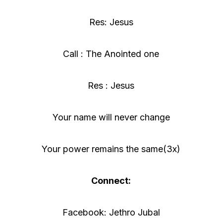
Res: Jesus
Call : The Anointed one
Res : Jesus
Your name will never change
Your power remains the same(3x)
Connect:
Facebook: Jethro Jubal