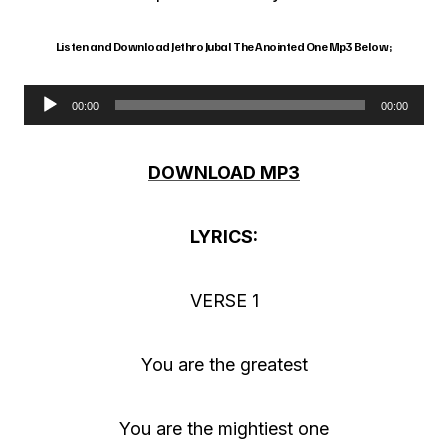
Listen and Download Jethro Jubal The Anointed One Mp3 Below;
00:00
00:00
A
u
DOWNLOAD MP3
d
i
LYRICS:
o
P
VERSE 1
l
a
You are the greatest
y
e
You are the mightiest one