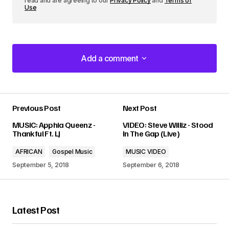
read and are agreeing to our
Privacy Policy
and
Terms of
Use
Add a comment
Add a comment
Previous Post
Next Post
Your email address will not be published.
MUSIC: Apphia Queenz -
VIDEO: Steve Williz - Stood
Required fields are marked
*
Thankful Ft. LJ
In The Gap (Live)
AFRICAN
Gospel Music
MUSIC VIDEO
Comment
*
September 5, 2018
September 6, 2018
Latest Post
Your Name
*