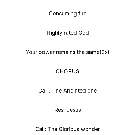
Consuming fire
Highly rated God
Your power remains the same(2x)
CHORUS
Call : The Anointed one
Res: Jesus
Call: The Glorious wonder