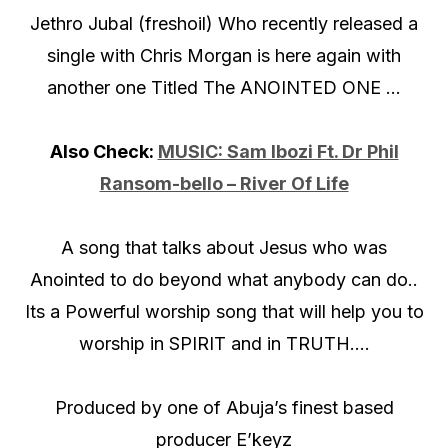
Jethro Jubal (freshoil) Who recently released a
single with Chris Morgan is here again with
another one Titled The ANOINTED ONE …
Also Check:
MUSIC: Sam Ibozi Ft. Dr Phil
Ransom-bello – River Of Life
A song that talks about Jesus who was
Anointed to do beyond what anybody can do..
Its a Powerful worship song that will help you to
worship in SPIRIT and in TRUTH….
Produced by one of Abuja’s finest based
producer E’keyz