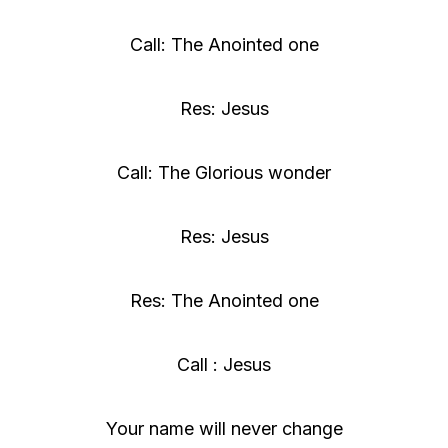
Call: The Anointed one
Res: Jesus
Call: The Glorious wonder
Res: Jesus
Res: The Anointed one
Call : Jesus
Your name will never change