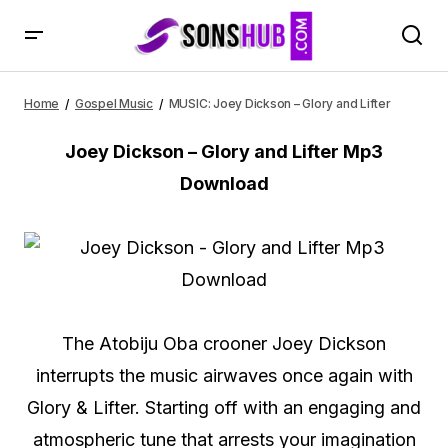
MUSIC: Joey Dickson – Glory and Lifter
Home
Gospel Music
MUSIC: Joey Dickson – Glory and Lifter
Joey Dickson – Glory and Lifter Mp3
Download
The Atobiju Oba crooner Joey Dickson
interrupts the music airwaves once again with
Glory & Lifter. Starting off with an engaging and
atmospheric tune that arrests your imagination