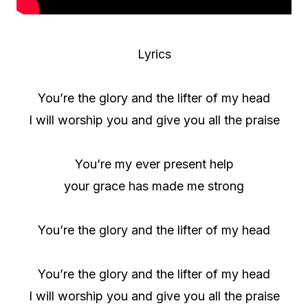
Lyrics
You’re the glory and the lifter of my head
I will worship you and give you all the praise
You’re my ever present help
your grace has made me strong
You’re the glory and the lifter of my head
You’re the glory and the lifter of my head
I will worship you and give you all the praise