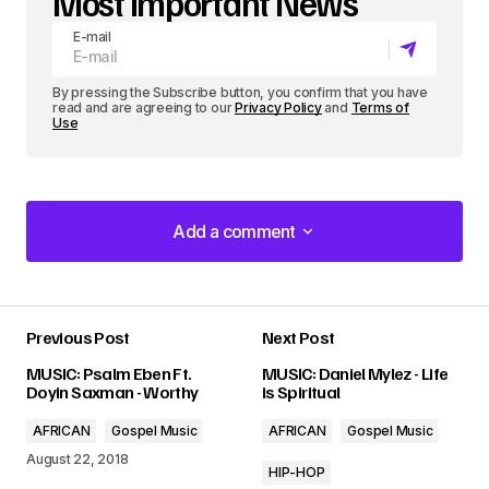
Most Important News
E-mail
By pressing the Subscribe button, you confirm that you have
read and are agreeing to our
Privacy Policy
and
Terms of
Use
Add a comment
Add a comment
Previous Post
Next Post
Your email address will not be published.
MUSIC: Psalm Eben Ft.
MUSIC: Daniel Mylez - Life
Required fields are marked
*
Doyin Saxman - Worthy
is Spiritual
AFRICAN
Gospel Music
AFRICAN
Gospel Music
Comment
*
August 22, 2018
HIP-HOP