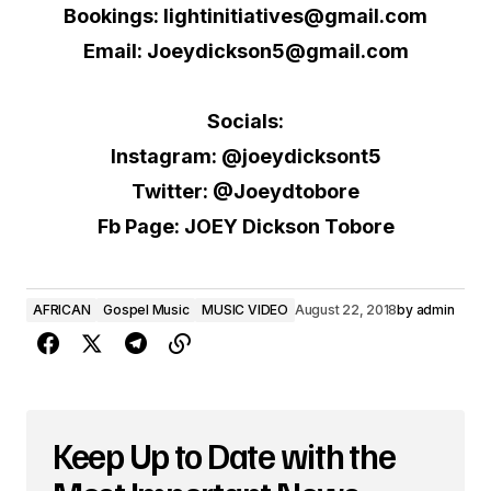
Bookings: lightinitiatives@gmail.com
Email: Joeydickson5@gmail.com
Socials:
Instagram: @joeydicksont5
Twitter: @Joeydtobore
Fb Page: JOEY Dickson Tobore
AFRICAN
Gospel Music
MUSIC VIDEO
August 22, 2018
by
admin
Keep Up to Date with the