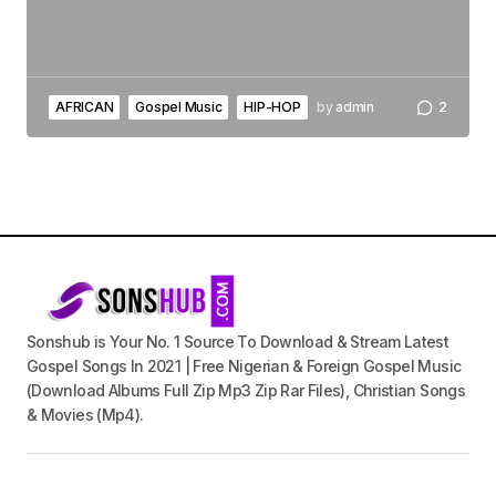
AFRICAN
Gospel Music
HIP-HOP
by
admin
2
Sonshub is Your No. 1 Source To Download & Stream Latest
Gospel Songs In 2021 | Free Nigerian & Foreign Gospel Music
(Download Albums Full Zip Mp3 Zip Rar Files), Christian Songs
& Movies (Mp4).