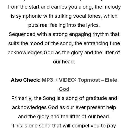
from the start and carries you along, the melody
is symphonic with striking vocal tones, which
puts real feeling into the lyrics.
Sequenced with a strong engaging rhythm that
suits the mood of the song, the entrancing tune
acknowledges God as the glory and the lifter of
our head.
Also Check:
MP3 + VIDEO: Topmost – Elele
God
Primarily, the Song is a song of gratitude and
acknowledges God as our ever present help
and the glory and the lifter of our head.
This is one song that will compel you to pay