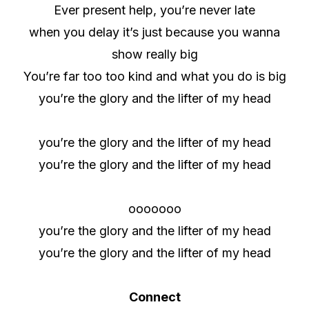
Ever present help, you’re never late
when you delay it’s just because you wanna
show really big
You’re far too too kind and what you do is big
you’re the glory and the lifter of my head
you’re the glory and the lifter of my head
you’re the glory and the lifter of my head
ooooooo
you’re the glory and the lifter of my head
you’re the glory and the lifter of my head
Connect