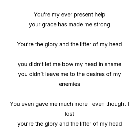
You’re my ever present help
your grace has made me strong
You’re the glory and the lifter of my head
you didn’t let me bow my head in shame
you didn’t leave me to the desires of my
enemies
You even gave me much more I even thought I
lost
you’re the glory and the lifter of my head