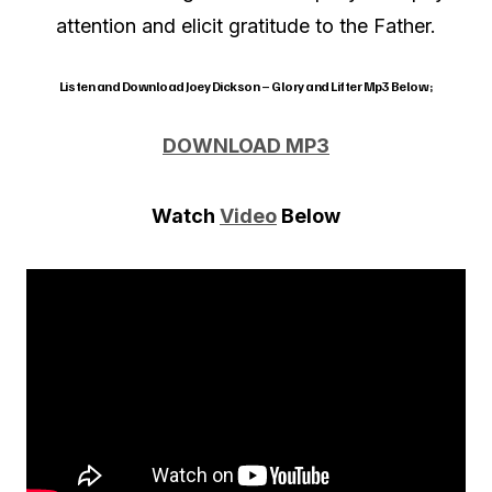
attention and elicit gratitude to the Father.
Listen and Download Joey Dickson – Glory and Lifter Mp3 Below;
DOWNLOAD MP3
Watch
Video
Below