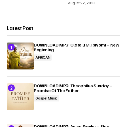
August 22, 2018
Your Name
*
Latest Post
Your E-mail
*
DOWNLOAD MP3: Olateju M. Ibiyomi – New
Beginning
AFRICAN
Submit Comment
DOWNLOAD MP3: Theophilus Sunday –
Promise Of The Father
Gospel Music
DOWNLOAD MP3: Anisa Fowler – Sing