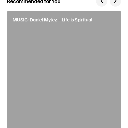
Recommended for You
MUSIC: Daniel Mylez – Life is Spiritual