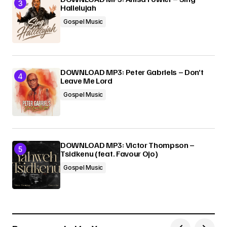
Hallelujah
Gospel Music
DOWNLOAD MP3: Peter Gabriels – Don’t
Leave Me Lord
Gospel Music
DOWNLOAD MP3: Victor Thompson –
Tsidkenu (feat. Favour Ojo)
Gospel Music