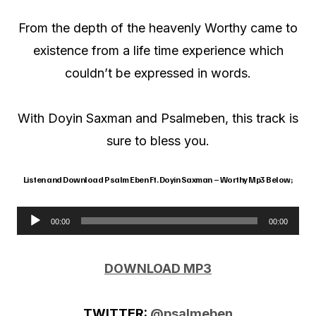
From the depth of the heavenly Worthy came to
existence from a life time experience which
couldn’t be expressed in words.
With Doyin Saxman and Psalmeben, this track is
sure to bless you.
Listen and Download Psalm Eben Ft. Doyin Saxman – Worthy Mp3 Below;
00:00
00:00
A
u
DOWNLOAD MP3
d
i
TWITTER:
@psalmeben