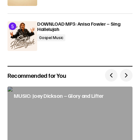
DOWNLOAD MP3: Anisa Fowler – Sing
Hallelujah
Gospel Music
Recommended for You
MUSIC: Joey Dickson – Glory and Lifter