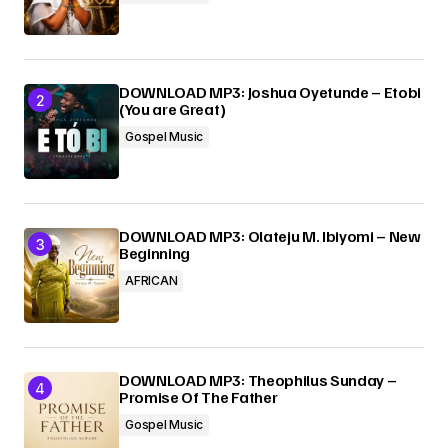
Submit Comment
DOWNLOAD MP3: Joshua Oyetunde – Etobi
(You are Great)
Gospel Music
DOWNLOAD MP3: Olateju M. Ibiyomi – New
Beginning
AFRICAN
DOWNLOAD MP3: Theophilus Sunday –
Promise Of The Father
Gospel Music