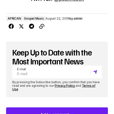
o
P
AFRICAN
Gospel Music
August 22, 2018
by
admin
l
a
y
e
Keep Up to Date with the
r
Most Important News
E-mail
By pressing the Subscribe button, you confirm that you have
read and are agreeing to our
Privacy Policy
and
Terms of
Use