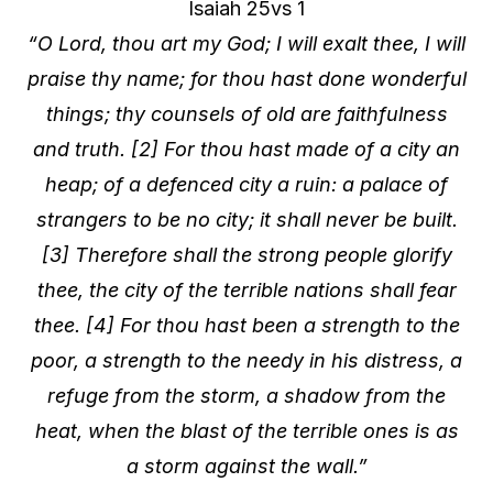
Isaiah 25vs 1
“O Lord, thou art my God; I will exalt thee, I will
praise thy name; for thou hast done wonderful
things; thy counsels of old are faithfulness
and truth. [2] For thou hast made of a city an
heap; of a defenced city a ruin: a palace of
strangers to be no city; it shall never be built.
[3] Therefore shall the strong people glorify
thee, the city of the terrible nations shall fear
thee. [4] For thou hast been a strength to the
poor, a strength to the needy in his distress, a
refuge from the storm, a shadow from the
heat, when the blast of the terrible ones is as
a storm against the wall.”