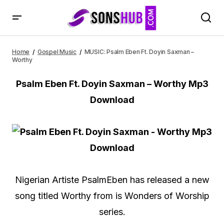
MUSIC: Psalm Eben Ft. Doyin Saxman – Worthy
Home
Gospel Music
MUSIC: Psalm Eben Ft. Doyin Saxman –
Worthy
Psalm Eben Ft. Doyin Saxman – Worthy Mp3
Download
Nigerian Artiste PsalmEben has released a new
song titled Worthy from is Wonders of Worship
series.