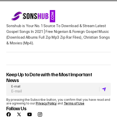
Sonshub is Your No. 1 Source To Download & Stream Latest
Gospel Songs In 2021 | Free Nigerian & Foreign Gospel Music
(Download Albums Full Zip Mp3 Zip Rar Files), Christian Songs
& Movies (Mp4).
Keep Up to Date with the Most Important
News
E-mail
By pressing the Subscribe button, you confirm that you have read and
are agreeing to our
Privacy Policy
and
Terms of Use
Follow Us