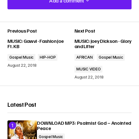
Add a comment
Add a comment
Previous Post
Next Post
Your email address will not be published.
MUSIC: Gawvi - Fashion Joe
MUSIC: Joey Dickson - Glory
Required fields are marked
*
Ft. KB
and Lifter
Gospel Music
HIP-HOP
AFRICAN
Gospel Music
Comment
*
August 22, 2018
MUSIC VIDEO
August 22, 2018
Your Name
*
Latest Post
Your E-mail
*
DOWNLOAD MP3: Psalmist God – Anointed
Peace
Gospel Music