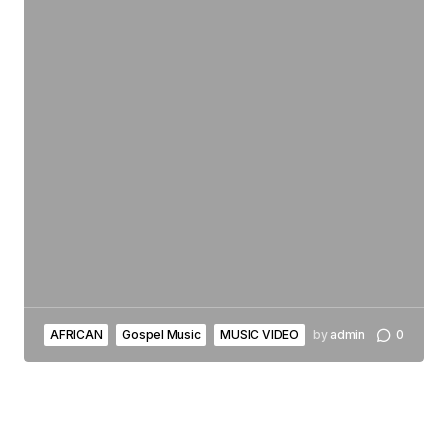
AFRICAN
Gospel Music
MUSIC VIDEO
by
admin
0