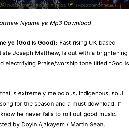
atthew Nyame ye Mp3 Download
e ye (God Is Good):
Fast rising UK based
tiste Joseph Matthew, is out with a brightening
nd electrifying Praise/worship tone titled “God Is
that is extremely melodious, indigenous, soul
s a song for the season and a must download. If
know he never fails to roll out good music.
cted by Doyin Ajakayem / Martin Sean.