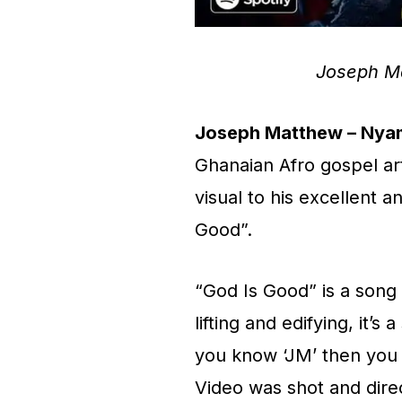
Joseph M
Joseph Matthew – Nyam
Ghanaian Afro gospel ar
visual to his excellent a
Good”.
“God Is Good” is a song 
lifting and edifying, it’
you know ‘JM’ then you 
Video was shot and dire