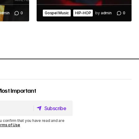
admin
0
Gospel Music
HIP-HOP
by
admin
0
Most Important
Subscribe
Subscribe
u confirm that you have read and are
rms of Use