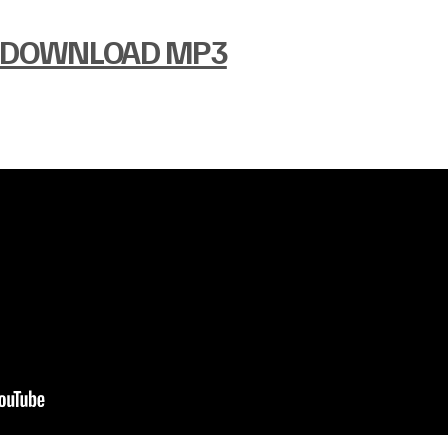
DOWNLOAD MP3