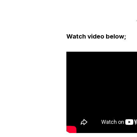
Watch video below;