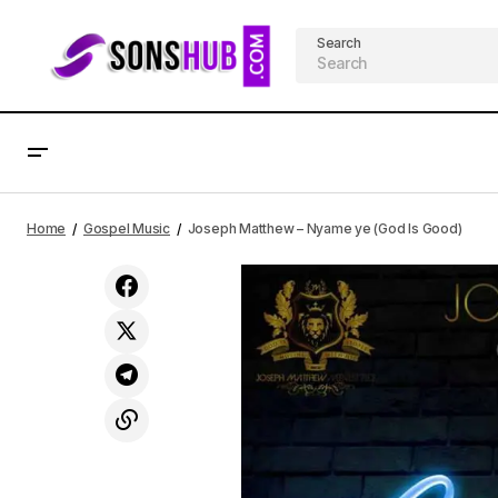
Search
Aghogho - SuperNatural ft. Atonye
AF
Home
Gospel Music
Joseph Matthew – Nyame ye (God Is Good)
Douglas