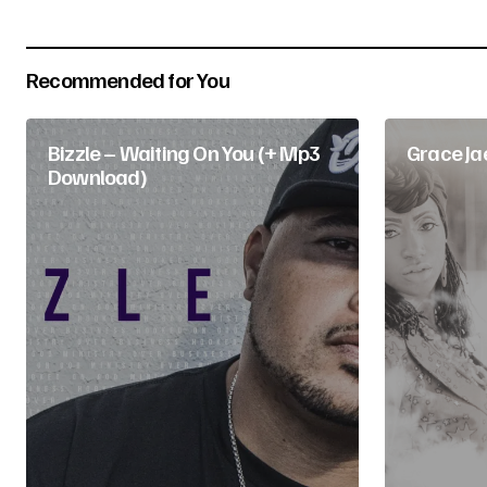
Your Name
*
Recommended for You
Submit Comment
Bizzle – Waiting On You (+ Mp3
Grace Ja
Download)