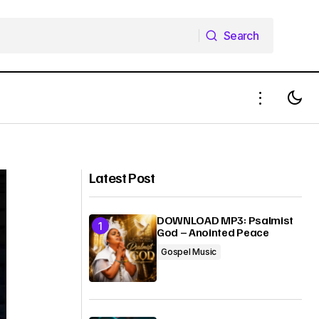
Search
Search
Bizzle – Waiting On You (+ Mp3
od)
Download)
Latest Post
DOWNLOAD MP3: Psalmist
God – Anointed Peace
Gospel Music