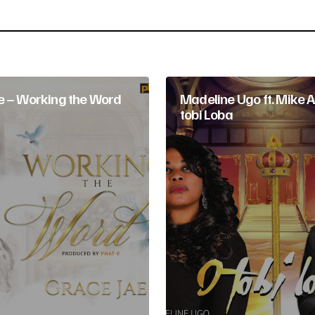
Your E-mail
*
e – Working the Word
Madeline Ugo ft. Mike A
tobi Loba