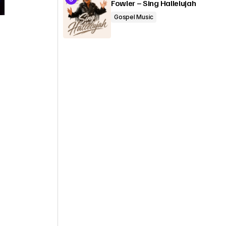
Fowler – Sing Hallelujah
Gospel Music