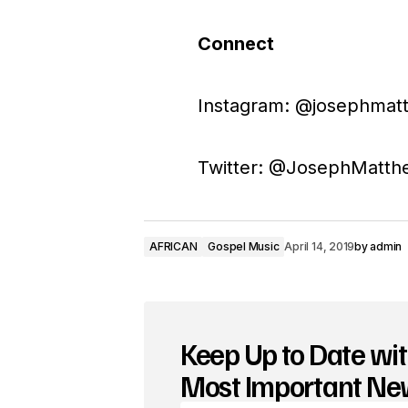
Connect
Instagram: @josephmatt
Twitter: @JosephMatth
AFRICAN
Gospel Music
April 14, 2019
by
admin
Keep Up to Date wit
Most Important N