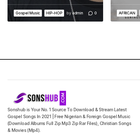
Gospel Music
HIP-HOP
by
admin
0
AFRICAN
Sonshub is Your No. 1 Source To Download & Stream Latest
Gospel Songs In 2021 | Free Nigerian & Foreign Gospel Music
(Download Albums Full Zip Mp3 Zip Rar Files), Christian Songs
& Movies (Mp4).