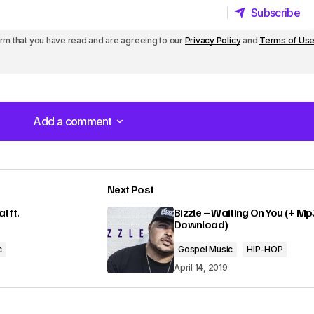
Subscribe
Subscribe
irm that you have read and are agreeing to our
Privacy Policy
and
Terms of Us
Add a comment
Add a comment
Next Post
lished.
Required fields are marked
*
 ft.
Bizzle – Waiting On You (+ Mp
Download)
c
Gospel Music
HIP-HOP
April 14, 2019