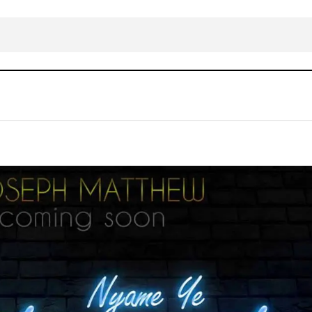
Joseph Matthew – Nyame ye (God Is Go
RICAN
Gospel Music