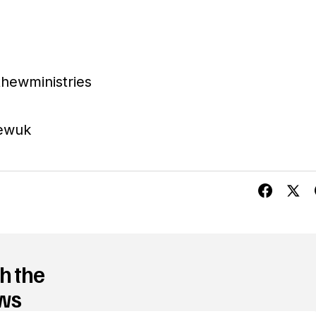
hewministries
ewuk
h the
ews