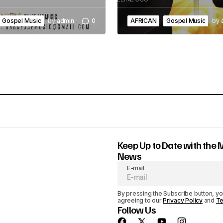
Gospel Music
by
admin
0
AFRICAN
Gospel Music
by
Keep Up to Date with the 
News
E-mail
By pressing the Subscribe button, yo
agreeing to our
Privacy Policy
and
Te
Follow Us