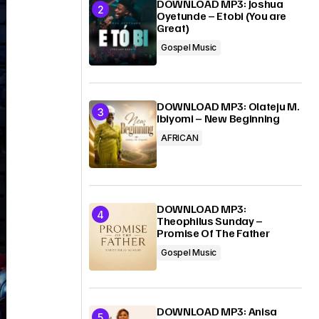
DOWNLOAD MP3: Joshua
Oyetunde – Etobi (You are
Great)
Gospel Music
DOWNLOAD MP3: Olateju M.
Ibiyomi – New Beginning
AFRICAN
DOWNLOAD MP3:
Theophilus Sunday –
Promise Of The Father
Gospel Music
DOWNLOAD MP3: Anisa