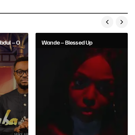
bdul – O
Wande – Blessed Up