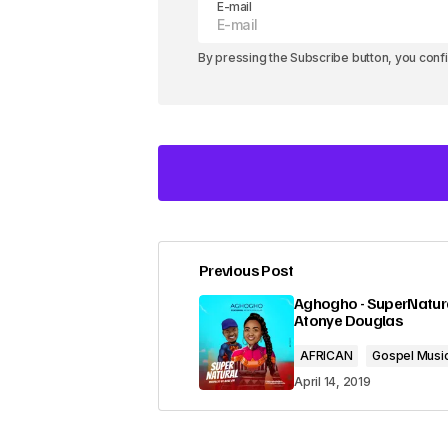
E-mail
By pressing the Subscribe button, you conf
Previous Post
Your email address will not be pub
Aghogho - SuperNatural
Atonye Douglas
Comment
*
AFRICAN
Gospel Musi
April 14, 2019