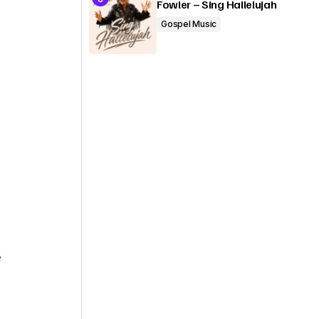
Fowler – Sing Hallelujah
Gospel Music
e