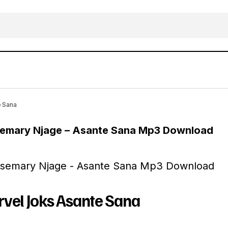
MUSIC: Marvel Joks Ft. Rosemary Njage – As
Gospel Music
e Sana
osemary Njage – Asante Sana Mp3 Download
vel Joks Asante Sana