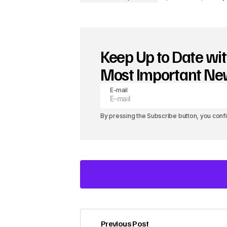
Keep Up to Date wit
Most Important N
E-mail
By pressing the Subscribe button, you conf
Previous Post