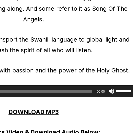
ng along. And some refer to it as Song Of The
Angels.
ransport the Swahili language to global light and
sh the spirit of all who will listen.
 with passion and the power of the Holy Ghost.
U
00:00
s
DOWNLOAD MP3
e
U
cs Video & Download Audio Below:
p