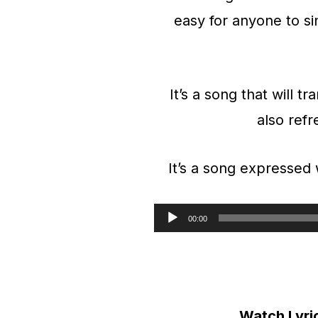
easy for anyone to si
It’s a song that will t
also refre
It’s a song expressed
00:00
A
u
d
i
Watch Lyri