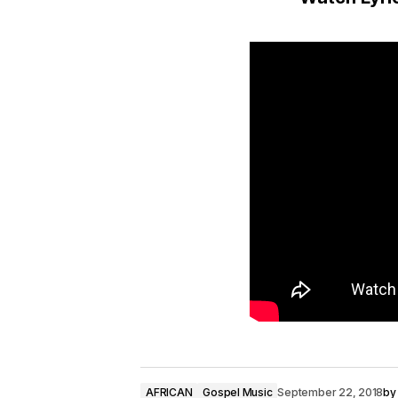
o
P
l
a
y
e
r
AFRICAN
Gospel Music
September 22, 2018
by