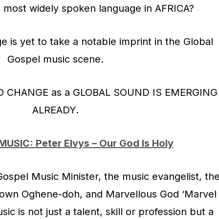
he most widely spoken language in AFRICA?
e is yet to take a notable imprint in the Global
Gospel music scene.
TO CHANGE as a GLOBAL SOUND IS EMERGING
ALREADY.
MUSIC: Peter Elvys – Our God Is Holy
 Gospel Music Minister, the music evangelist, th
nown Oghene-doh, and Marvellous God ‘Marvel
c is not just a talent, skill or profession but a