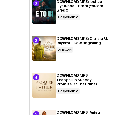
DOWNLOAD MP3: Joshua
Oyetunde – Etobi (You are
Great)
g
Gospel Music
DOWNLOAD MP3: Olateju M.
Ibiyomi – New Beginning
AFRICAN
DOWNLOAD MP3:
Theophilus Sunday –
Promise Of The Father
Gospel Music
a
DOWNLOAD MP3: Anisa