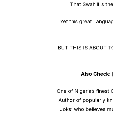
That Swahili is t
Yet this great Languag
BUT THIS IS ABOUT 
Also Check:
One of Nigeria’s finest
Author of popularly k
Joks’ who believes musi