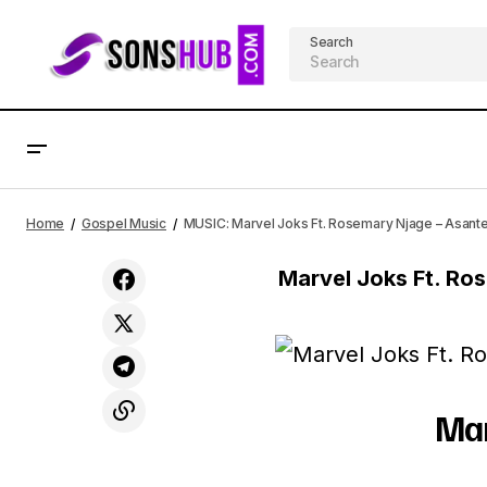
Search
MUSIC: Israel Houghton - Secrets Ft.
AFRICAN
Home
Gospel Music
MUSIC: Marvel Joks Ft. Rosemary Njage – Asant
Adrienne Houghton
Marvel Joks Ft. R
Mar