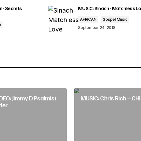
o
lished.
Required fields are marked
*
 - Secrets
MUSIC: Sinach - Matchless L
r
AFRICAN
Gospel Music
d
c
September 24, 2018
e
c
r
Your E-mail
*
e
a
s
DEO: Jimmy D Psalmist
MUSIC: Chris Rich – C
e
der
v
o
l