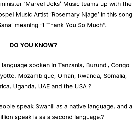
minister ‘Marvel Joks’ Music teams up with the
el Music Artist ‘Rosemary Njage’ in this son
e Sana’ meaning “I Thank You So Much”.
DO YOU KNOW?
tu language spoken in Tanzania, Burundi, Congo
ayotte, Mozambique, Oman, Rwanda, Somalia,
rica, Uganda, UAE and the USA ?
eople speak Swahili as a native language, and 
illion speak is as a second language.?