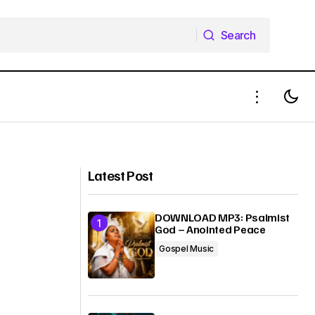
Search
Search
ante Sana
MUSIC: Sinach - Matchless Love
Latest Post
DOWNLOAD MP3: Psalmist
God – Anointed Peace
Gospel Music