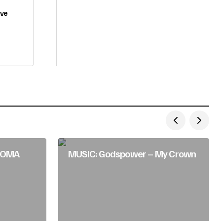
ove
HIOMA
MUSIC: Godspower – My Crown