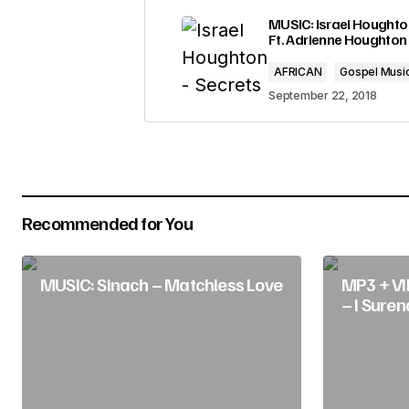
Your email address will not be pub
MUSIC: Israel Houghton
Ft. Adrienne Houghton
Comment
*
AFRICAN
Gospel Musi
September 22, 2018
Your Name
*
Recommended for You
Submit Comment
MUSIC: Sinach – Matchless Love
MP3 + VI
– I Suren