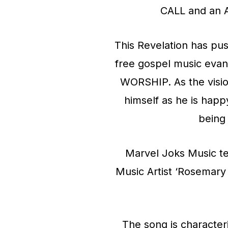
CALL and an 
This Revelation has pus
free gospel music eva
WORSHIP. As the visio
himself as he is hap
being
Marvel Joks Music t
Music Artist ‘Rosemary 
The song is character