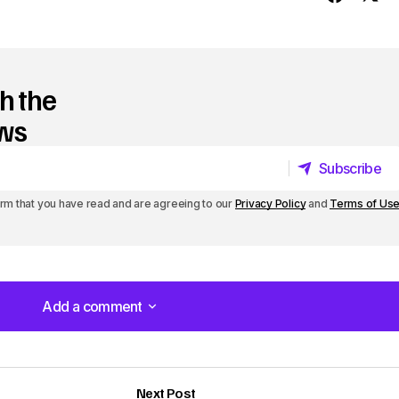
y
s
t
h the
o
ews
i
Subscribe
n
Subscribe
irm that you have read and are agreeing to our
Privacy Policy
and
Terms of Us
c
r
e
a
Add a comment
Add a comment
s
e
Next Post