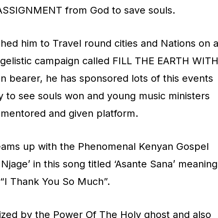
ASSIGNMENT from God to save souls.
hed him to Travel round cities and Nations on 
ngelistic campaign called FILL THE EARTH WIT
n bearer, he has sponsored lots of this events
py to see souls won and young music ministers
 mentored and given platform.
eams up with the Phenomenal Kenyan Gospel
Njage’ in this song titled ‘Asante Sana’ meaning
“I Thank You So Much”.
ized by the Power Of The Holy ghost and also