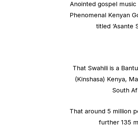
Anointed gospel music 
Phenomenal Kenyan Gosp
titled ‘Asant
That Swahili is a Ban
(Kinshasa) Kenya, M
South Af
That around 5 million p
further 135 m