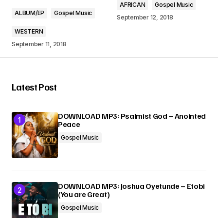
AFRICAN
Gospel Music
Comment
*
ALBUM/EP
Gospel Music
September 12, 2018
WESTERN
September 11, 2018
Your Name
*
Latest Post
Your E-mail
*
DOWNLOAD MP3: Psalmist God – Anointed
Peace
Submit Comment
Gospel Music
DOWNLOAD MP3: Joshua Oyetunde – Etobi
(You are Great)
Gospel Music