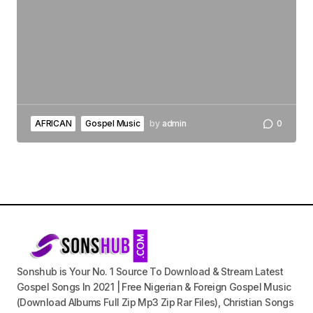
AFRICAN
Gospel Music
by
admin
0
Sonshub is Your No. 1 Source To Download & Stream Latest
Gospel Songs In 2021 | Free Nigerian & Foreign Gospel Music
(Download Albums Full Zip Mp3 Zip Rar Files), Christian Songs