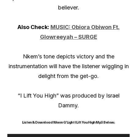
believer.
Also Check:
MUSIC: Obiora Obiwon Ft.
Glowreeyah – SURGE
Nkem’s tone depicts victory and the
instrumentation will have the listener wiggling in
delight from the get-go.
“I Lift You High” was produced by Israel
Dammy.
Listen & Download Nkem G’Light I Lift You High Mp3 Below;