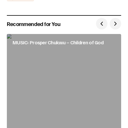
Recommended for You
MUSIC: Prosper Chukwu – Children of God