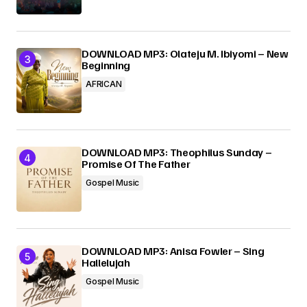
DOWNLOAD MP3: Olateju M. Ibiyomi – New
Beginning
AFRICAN
DOWNLOAD MP3: Theophilus Sunday –
Promise Of The Father
Gospel Music
DOWNLOAD MP3: Anisa Fowler – Sing
Hallelujah
Gospel Music