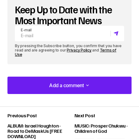
Keep Up to Date with the
Most Important News
E-mail
By pressing the Subscribe button, you confirm that you have
read and are agreeing to our
Privacy Policy
and
Terms of
Use
Add a comment
Add a comment
Previous Post
Next Post
Your email address will not be published.
ALBUM: Israel Houghton -
MUSIC: Prosper Chukwu -
Required fields are marked
*
Road to DeMaskUs [FREE
Children of God
DOWNLOAD]