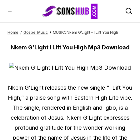
MUSIC: Nkem G’Light – I Lift You High
Home
Gospel Music
MUSIC: Nkem G’Light – I Lift You High
Nkem G’Light I Lift You High Mp3 Download
Nkem G’Light releases the new single “I Lift You
High,” a praise song with Eastern High Life vibe.
The single, rendered in English and Igbo, is a
celebration of Jesus. Nkem G’Light expresses
profound gratitude for the wonder working
power of the name of Jesus in the life of the