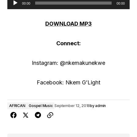
00:00
00:00
A
u
DOWNLOAD MP3
d
i
Connect:
o
P
Instagram: @nkemakunekwe
l
a
Facebook: Nkem G’Light
y
e
AFRICAN
Gospel Music
September 12, 2018
by
admin
r