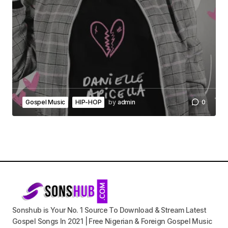
Gospel Music
HIP-HOP
by
admin
0
Sonshub is Your No. 1 Source To Download & Stream Latest
Gospel Songs In 2021 | Free Nigerian & Foreign Gospel Music