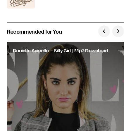
Recommended for You
Danielle Apicella – Silly Girl | Mp3 Download