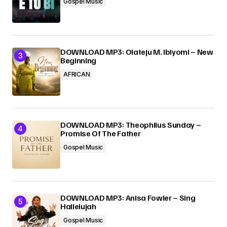
Gospel Music
DOWNLOAD MP3: Olateju M. Ibiyomi – New
Beginning
AFRICAN
DOWNLOAD MP3: Theophilus Sunday –
Promise Of The Father
Gospel Music
DOWNLOAD MP3: Anisa Fowler – Sing
Hallelujah
Gospel Music