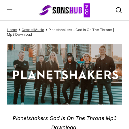
Planetshakers – God Is On The Throne | Mp3 Download
Home
Gospel Music
Planetshakers – God Is On The Throne |
Mp3 Download
Planetshakers God Is On The Throne Mp3
Download