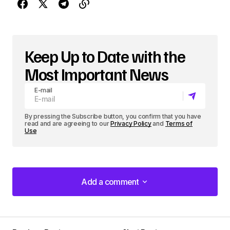
P
l
a
Keep Up to Date with the
y
Most Important News
e
E-mail
r
By pressing the Subscribe button, you confirm that you have
read and are agreeing to our
Privacy Policy
and
Terms of
Use
Add a comment
Add a comment