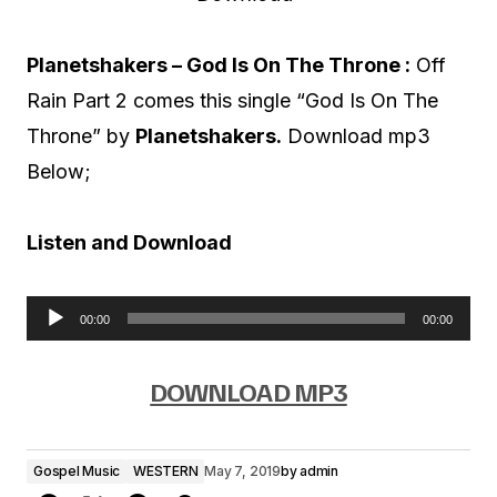
Planetshakers – God Is On The Throne :
Off
Rain Part 2 comes this single “God Is On The
Throne” by
Planetshakers.
Download mp3
Below;
Listen and Download
00:00
00:00
A
u
DOWNLOAD MP3
d
i
Gospel Music
WESTERN
May 7, 2019
by
admin
o