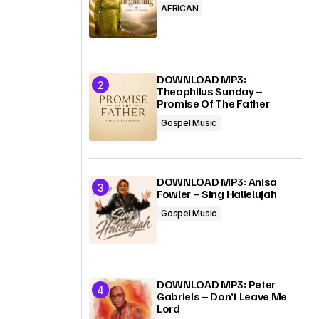
AFRICAN
DOWNLOAD MP3:
Theophilus Sunday –
Promise Of The Father
Gospel Music
DOWNLOAD MP3: Anisa
Fowler – Sing Hallelujah
Gospel Music
DOWNLOAD MP3: Peter
Gabriels – Don’t Leave Me
Lord