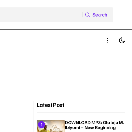
Search
Search
Latest Post
DOWNLOAD MP3: Olateju M.
Ibiyomi – New Beginning