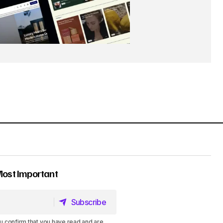
Most Important
Subscribe
Subscribe
u confirm that you have read and are