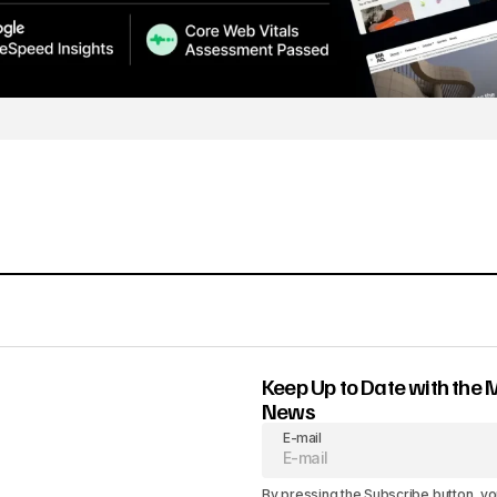
Keep Up to Date with the 
News
E-mail
By pressing the Subscribe button, yo