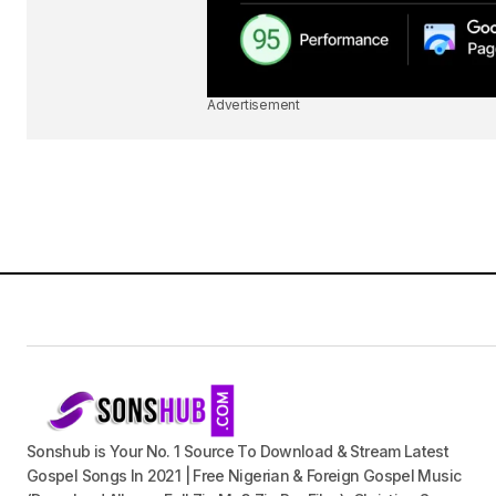
Advertisement
Sonshub is Your No. 1 Source To Download & Stream Latest
Gospel Songs In 2021 | Free Nigerian & Foreign Gospel Music