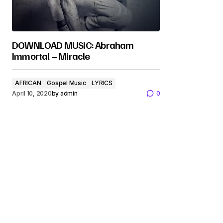
DOWNLOAD MUSIC: Abraham
Immortal – Miracle
AFRICAN
Gospel Music
LYRICS
April 10, 2020
by
admin
0