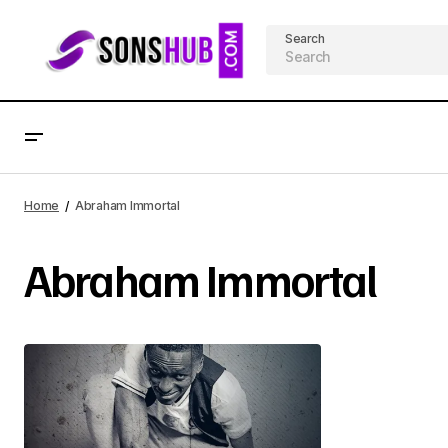
Search
Home
Abraham Immortal
Abraham Immortal