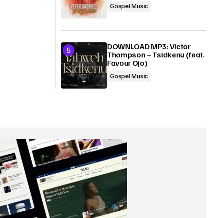
Gospel Music
DOWNLOAD MP3: Victor
Thompson – Tsidkenu (feat.
Favour Ojo)
Gospel Music