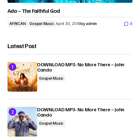
Ada – The Faithful God
AFRICAN
Gospel Music
April 30, 2019
by
admin
0
Latest Post
DOWNLOAD MP3: No More There – John
Cando
Gospel Music
DOWNLOAD MP3: No More There – John
Cando
Gospel Music