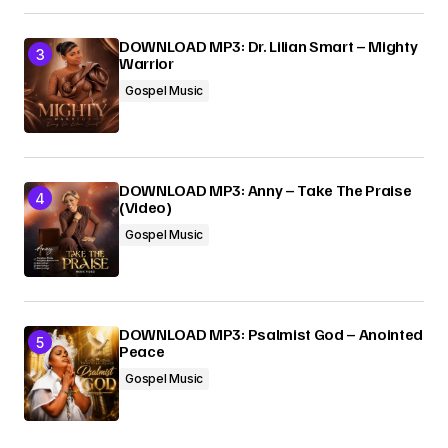
DOWNLOAD MP3: Dr. Lilian Smart – Mighty
Warrior
Gospel Music
DOWNLOAD MP3: Anny – Take The Praise
(Video)
Gospel Music
DOWNLOAD MP3: Psalmist God – Anointed
Peace
Gospel Music