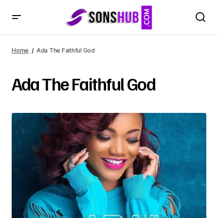
Home
Ada The Faithful God
Ada The Faithful God