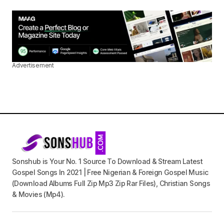
Advertisement
Sonshub is Your No. 1 Source To Download & Stream Latest
Gospel Songs In 2021 | Free Nigerian & Foreign Gospel Music
(Download Albums Full Zip Mp3 Zip Rar Files), Christian Songs
& Movies (Mp4).