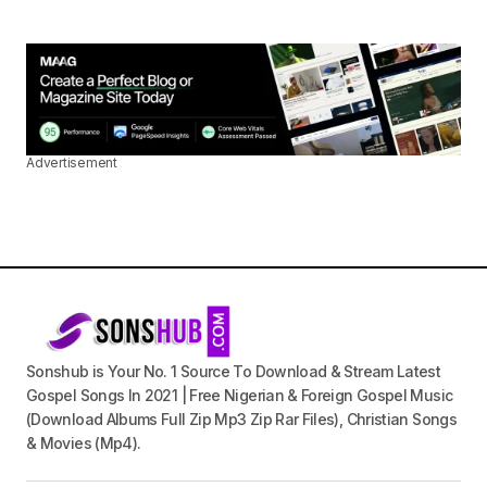
Advertisement
Sonshub is Your No. 1 Source To Download & Stream Latest
Gospel Songs In 2021 | Free Nigerian & Foreign Gospel Music
(Download Albums Full Zip Mp3 Zip Rar Files), Christian Songs
& Movies (Mp4).