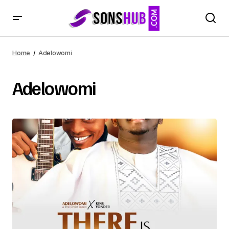
Home
Adelowomi
Adelowomi