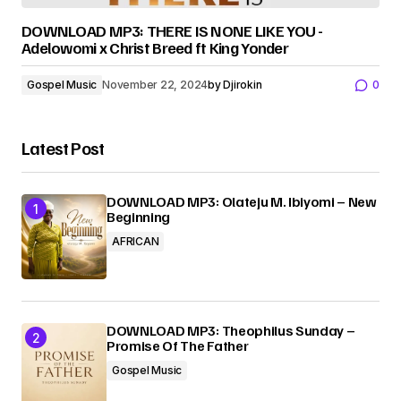
DOWNLOAD MP3: THERE IS NONE LIKE YOU -
Adelowomi x Christ Breed ft King Yonder
Gospel Music
November 22, 2024
by
Djirokin
0
Latest Post
DOWNLOAD MP3: Olateju M. Ibiyomi – New
Beginning
AFRICAN
DOWNLOAD MP3: Theophilus Sunday –
Promise Of The Father
Gospel Music