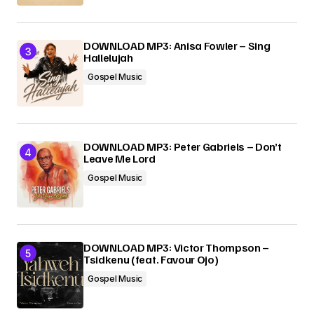
DOWNLOAD MP3: Anisa Fowler – Sing
Hallelujah
Gospel Music
DOWNLOAD MP3: Peter Gabriels – Don’t
Leave Me Lord
Gospel Music
DOWNLOAD MP3: Victor Thompson –
Tsidkenu (feat. Favour Ojo)
Gospel Music