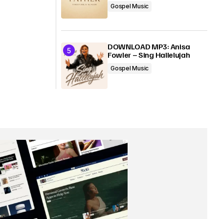
Gospel Music
DOWNLOAD MP3: Anisa
Fowler – Sing Hallelujah
Gospel Music