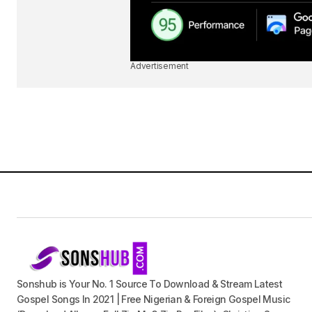
Advertisement
Sonshub is Your No. 1 Source To Download & Stream Latest
Gospel Songs In 2021 | Free Nigerian & Foreign Gospel Music