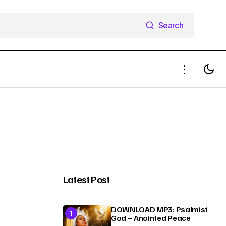
Search
Search
Latest Post
DOWNLOAD MP3: Psalmist
God – Anointed Peace