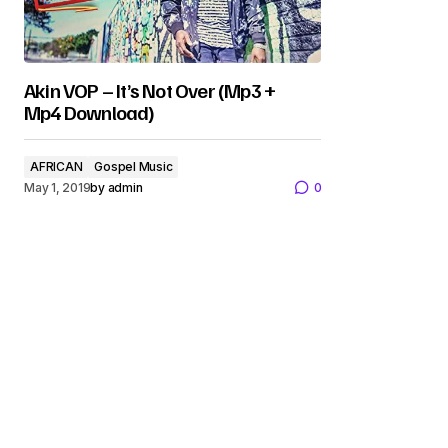
Akin VOP – It’s Not Over (Mp3 +
Mp4 Download)
AFRICAN
Gospel Music
May 1, 2019
by
admin
0