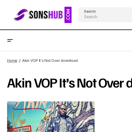
Search
Home
Akin VOP It's Not Over download
Akin VOP It’s Not Over