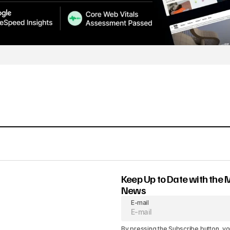
Keep Up to Date with the 
News
E-mail
By pressing the Subscribe button, yo