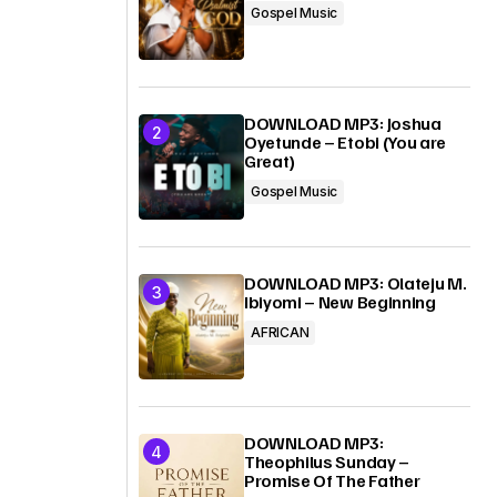
Gospel Music
DOWNLOAD MP3: Joshua
Oyetunde – Etobi (You are
Great)
Gospel Music
DOWNLOAD MP3: Olateju M.
Ibiyomi – New Beginning
AFRICAN
DOWNLOAD MP3:
Theophilus Sunday –
Promise Of The Father