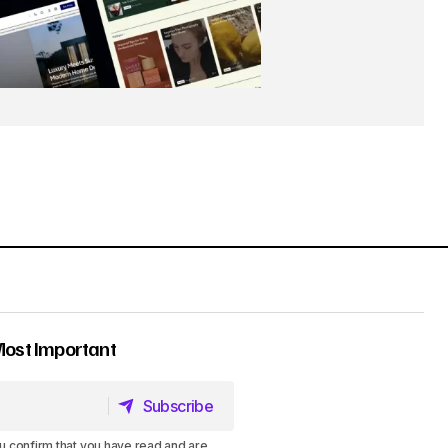
Most Important
Subscribe
Subscribe
u confirm that you have read and are