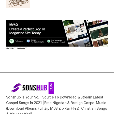
Advertisement
Sonshub is Your No. 1 Source To Download & Stream Latest
Gospel Songs In 2021 | Free Nigerian & Foreign Gospel Music
(Download Albums Full Zip Mp3 Zip Rar Files), Christian Songs
& Movies (Mp4).