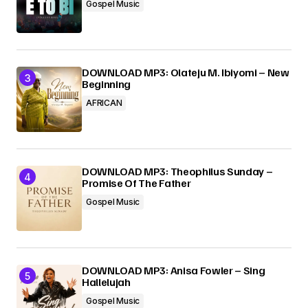
Gospel Music
DOWNLOAD MP3: Olateju M. Ibiyomi – New
Beginning
AFRICAN
DOWNLOAD MP3: Theophilus Sunday –
Promise Of The Father
Gospel Music
DOWNLOAD MP3: Anisa Fowler – Sing
Hallelujah
Gospel Music