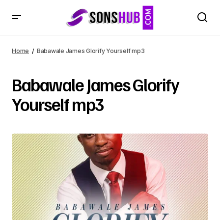
Home
Babawale James Glorify Yourself mp3
Babawale James Glorify
Yourself mp3