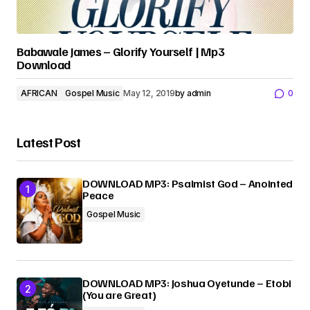
Babawale James – Glorify Yourself | Mp3
Download
AFRICAN
Gospel Music
May 12, 2019
by
admin
0
Latest Post
DOWNLOAD MP3: Psalmist God – Anointed
Peace
Gospel Music
DOWNLOAD MP3: Joshua Oyetunde – Etobi
(You are Great)