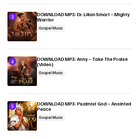
DOWNLOAD MP3: Dr. Lilian Smart – Mighty
Warrior
Gospel Music
DOWNLOAD MP3: Anny – Take The Praise
(Video)
Gospel Music
DOWNLOAD MP3: Psalmist God – Anointed
Peace
Gospel Music