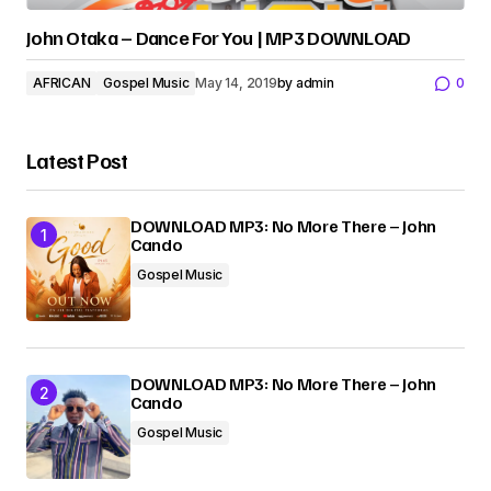
John Otaka – Dance For You | MP3 DOWNLOAD
AFRICAN
Gospel Music
May 14, 2019
by
admin
0
Latest Post
DOWNLOAD MP3: No More There – John
Cando
Gospel Music
DOWNLOAD MP3: No More There – John
Cando
Gospel Music