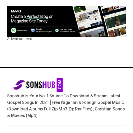
Advertisement
Sonshub is Your No. 1 Source To Download & Stream Latest
Gospel Songs In 2021 | Free Nigerian & Foreign Gospel Music
(Download Albums Full Zip Mp3 Zip Rar Files), Christian Songs
& Movies (Mp4).