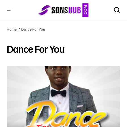
Home
Dance For You
Dance For You