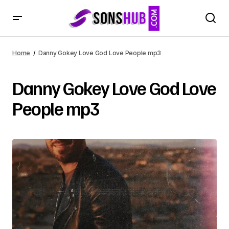
Home
Danny Gokey Love God Love People mp3
Danny Gokey Love God Love
People mp3