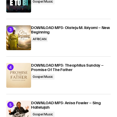
Gospel Music
DOWNLOAD MP3: Olateju M. Ibiyomi – New
Beginning
AFRICAN
DOWNLOAD MP3: Theophilus Sunday –
Promise Of The Father
Gospel Music
DOWNLOAD MP3: Anisa Fowler – Sing
Hallelujah
Gospel Music