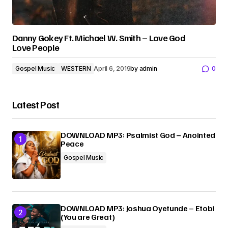
Danny Gokey Ft. Michael W. Smith – Love God
Love People
Gospel Music
WESTERN
April 6, 2019
by
admin
0
Latest Post
DOWNLOAD MP3: Psalmist God – Anointed
Peace
Gospel Music
DOWNLOAD MP3: Joshua Oyetunde – Etobi
(You are Great)