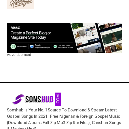
Advertisement
Sonshub is Your No. 1 Source To Download & Stream Latest
Gospel Songs In 2021 | Free Nigerian & Foreign Gospel Music
(Download Albums Full Zip Mp3 Zip Rar Files), Christian Songs
& Movies (Mp4).