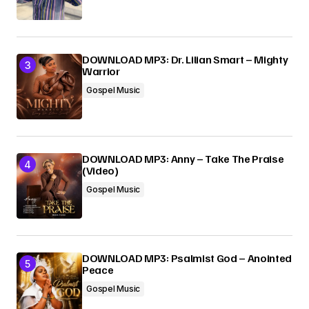
DOWNLOAD MP3: Dr. Lilian Smart – Mighty
Warrior
Gospel Music
DOWNLOAD MP3: Anny – Take The Praise
(Video)
Gospel Music
DOWNLOAD MP3: Psalmist God – Anointed
Peace
Gospel Music