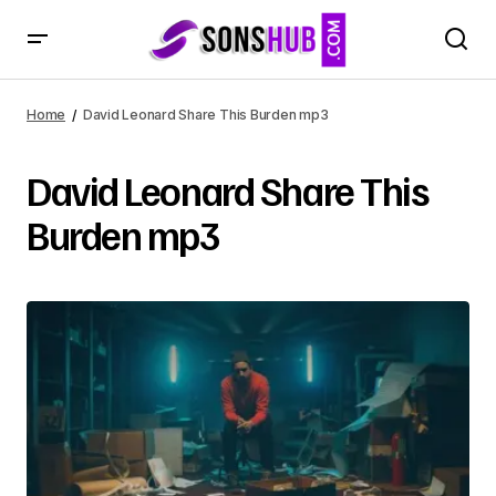
Home
David Leonard Share This Burden mp3
David Leonard Share This
Burden mp3