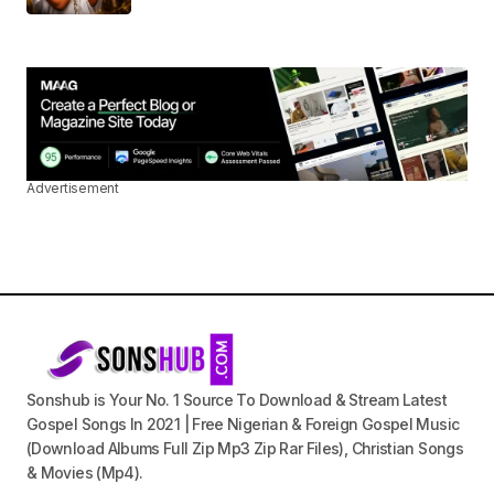
Advertisement
Sonshub is Your No. 1 Source To Download & Stream Latest
Gospel Songs In 2021 | Free Nigerian & Foreign Gospel Music
(Download Albums Full Zip Mp3 Zip Rar Files), Christian Songs
& Movies (Mp4).