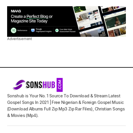
Advertisement
Sonshub is Your No. 1 Source To Download & Stream Latest
Gospel Songs In 2021 | Free Nigerian & Foreign Gospel Music
(Download Albums Full Zip Mp3 Zip Rar Files), Christian Songs
& Movies (Mp4).