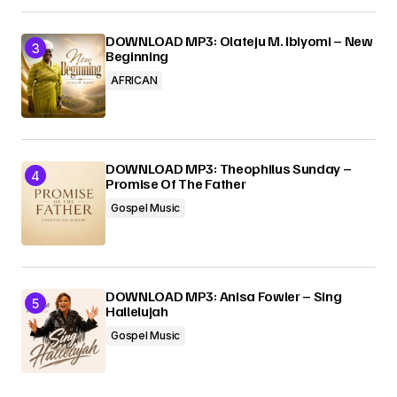
DOWNLOAD MP3: Olateju M. Ibiyomi – New
Beginning
AFRICAN
DOWNLOAD MP3: Theophilus Sunday –
Promise Of The Father
Gospel Music
DOWNLOAD MP3: Anisa Fowler – Sing
Hallelujah
Gospel Music