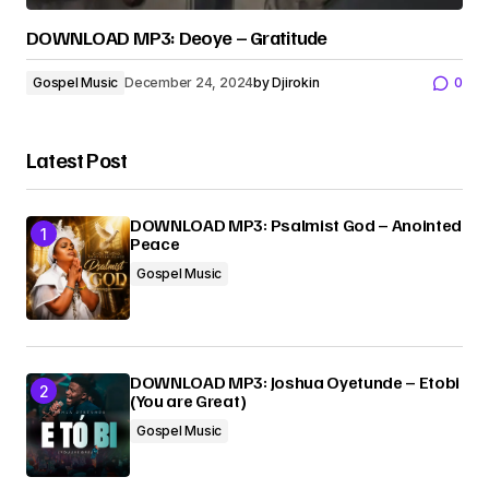
DOWNLOAD MP3: Deoye – Gratitude
Gospel Music
December 24, 2024
by
Djirokin
0
Latest Post
DOWNLOAD MP3: Psalmist God – Anointed
Peace
Gospel Music
DOWNLOAD MP3: Joshua Oyetunde – Etobi
(You are Great)
Gospel Music