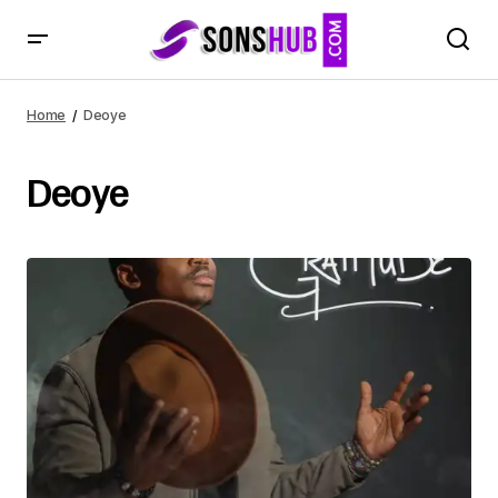
Home
Deoye
Deoye