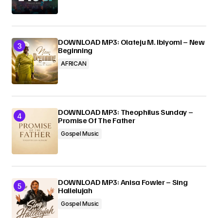
DOWNLOAD MP3: Olateju M. Ibiyomi – New
Beginning
AFRICAN
DOWNLOAD MP3: Theophilus Sunday –
Promise Of The Father
Gospel Music
DOWNLOAD MP3: Anisa Fowler – Sing
Hallelujah
Gospel Music