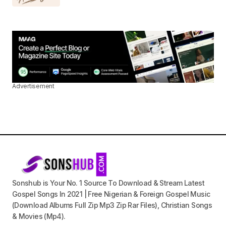
Advertisement
Sonshub is Your No. 1 Source To Download & Stream Latest
Gospel Songs In 2021 | Free Nigerian & Foreign Gospel Music
(Download Albums Full Zip Mp3 Zip Rar Files), Christian Songs
& Movies (Mp4).