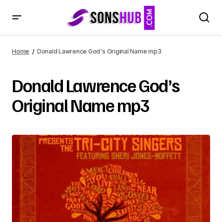
Home
Donald Lawrence God's Original Name mp3
Donald Lawrence God’s
Original Name mp3