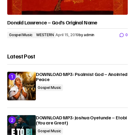
Donald Lawrence – God’s Original Name
Gospel Music
WESTERN
April 15, 2019
by
admin
0
Latest Post
DOWNLOAD MP3: Psalmist God – Anointed
Peace
Gospel Music
DOWNLOAD MP3: Joshua Oyetunde – Etobi
(You are Great)
Gospel Music