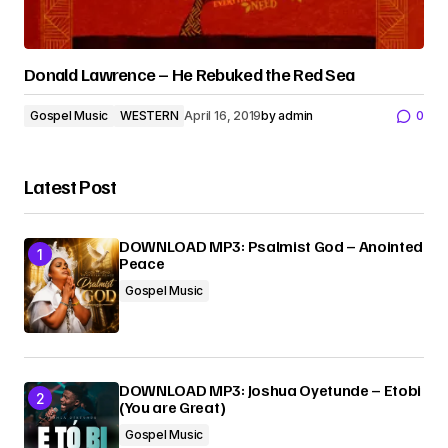
Donald Lawrence – He Rebuked the Red Sea
Gospel Music
WESTERN
April 16, 2019
by
admin
0
Latest Post
DOWNLOAD MP3: Psalmist God – Anointed
Peace
Gospel Music
DOWNLOAD MP3: Joshua Oyetunde – Etobi
(You are Great)
Gospel Music