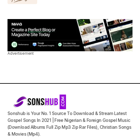
Advertisement
Sonshub is Your No. 1 Source To Download & Stream Latest
Gospel Songs In 2021 | Free Nigerian & Foreign Gospel Music
(Download Albums Full Zip Mp3 Zip Rar Files), Christian Songs
& Movies (Mp4).