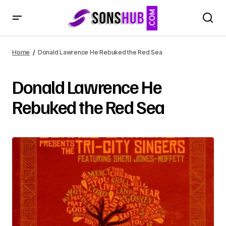
Home
Donald Lawrence He Rebuked the Red Sea
Donald Lawrence He
Rebuked the Red Sea