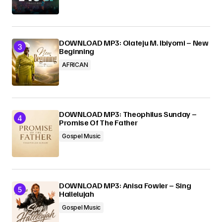
DOWNLOAD MP3: Olateju M. Ibiyomi – New
Beginning
AFRICAN
DOWNLOAD MP3: Theophilus Sunday –
Promise Of The Father
Gospel Music
DOWNLOAD MP3: Anisa Fowler – Sing
Hallelujah
Gospel Music