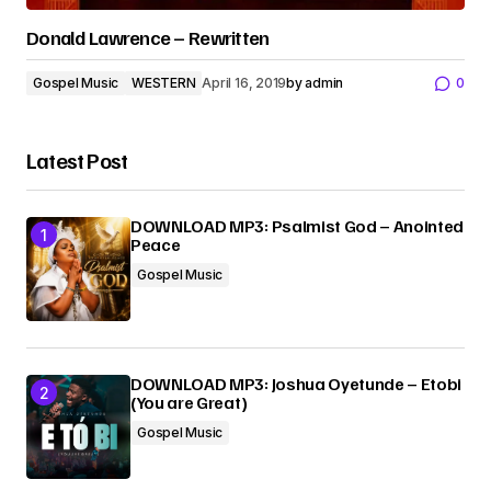
Donald Lawrence – Rewritten
Gospel Music
WESTERN
April 16, 2019
by
admin
0
Latest Post
DOWNLOAD MP3: Psalmist God – Anointed
Peace
Gospel Music
DOWNLOAD MP3: Joshua Oyetunde – Etobi
(You are Great)
Gospel Music