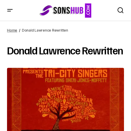
Home
Donald Lawrence Rewritten
Donald Lawrence Rewritten