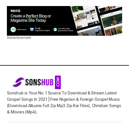
Advertisement
Sonshub is Your No. 1 Source To Download & Stream Latest
Gospel Songs In 2021 | Free Nigerian & Foreign Gospel Music
(Download Albums Full Zip Mp3 Zip Rar Files), Christian Songs
& Movies (Mp4).