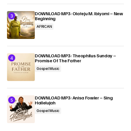
DOWNLOAD MP3: Olateju M. Ibiyomi – New
Beginning
AFRICAN
DOWNLOAD MP3: Theophilus Sunday –
Promise Of The Father
Gospel Music
DOWNLOAD MP3: Anisa Fowler – Sing
Hallelujah
Gospel Music