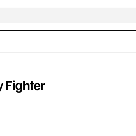
 Fighter