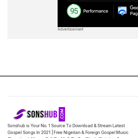
Advertisement
Sonshub is Your No. 1 Source To Download & Stream Latest
Gospel Songs In 2021 | Free Nigerian & Foreign Gospel Music