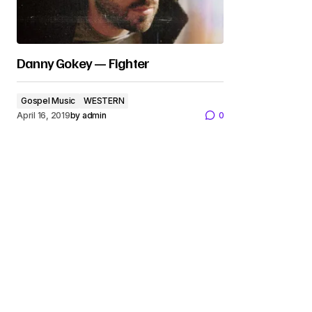
Danny Gokey — Fighter
Gospel Music
WESTERN
April 16, 2019
by
admin
0