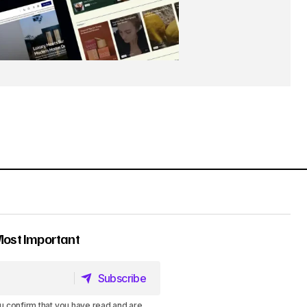
Most Important
Subscribe
Subscribe
u confirm that you have read and are