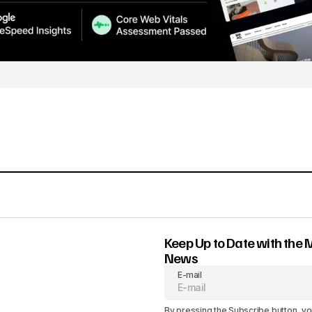
Keep Up to Date with the 
News
E-mail
By pressing the Subscribe button, yo