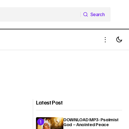
Search
Search
Latest Post
DOWNLOAD MP3: Psalmist
God – Anointed Peace