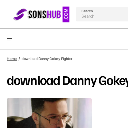
Search
Home
download Danny Gokey Fighter
download Danny Gokey