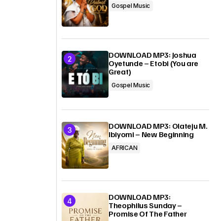
Gospel Music
DOWNLOAD MP3: Joshua
Oyetunde – Etobi (You are
Great)
Gospel Music
DOWNLOAD MP3: Olateju M.
Ibiyomi – New Beginning
AFRICAN
DOWNLOAD MP3:
Theophilus Sunday –
Promise Of The Father