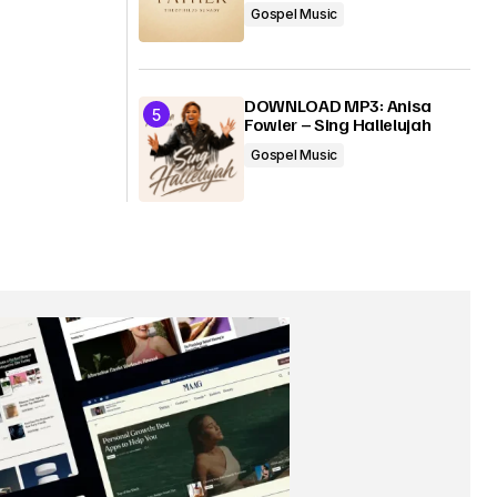
Gospel Music
DOWNLOAD MP3: Anisa
Fowler – Sing Hallelujah
Gospel Music