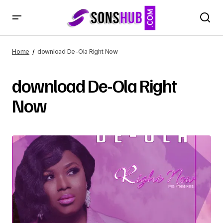
Home
download De-Ola Right Now
download De-Ola Right
Now