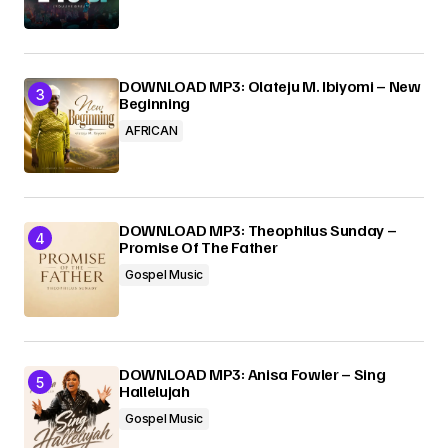
DOWNLOAD MP3: Olateju M. Ibiyomi – New
Beginning
AFRICAN
DOWNLOAD MP3: Theophilus Sunday –
Promise Of The Father
Gospel Music
DOWNLOAD MP3: Anisa Fowler – Sing
Hallelujah
Gospel Music