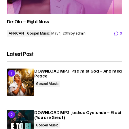
De-Ola – Right Now
AFRICAN
Gospel Music
May 1, 2019
by
admin
0
Latest Post
DOWNLOAD MP3: Psalmist God – Anointed
Peace
Gospel Music
DOWNLOAD MP3: Joshua Oyetunde – Etobi
(You are Great)
Gospel Music