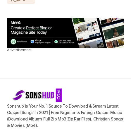
Advertisement
Sonshub is Your No. 1 Source To Download & Stream Latest
Gospel Songs In 2021 | Free Nigerian & Foreign Gospel Music
(Download Albums Full Zip Mp3 Zip Rar Files), Christian Songs
& Movies (Mp4).