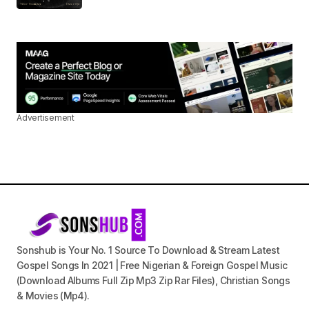
Advertisement
Sonshub is Your No. 1 Source To Download & Stream Latest
Gospel Songs In 2021 | Free Nigerian & Foreign Gospel Music
(Download Albums Full Zip Mp3 Zip Rar Files), Christian Songs
& Movies (Mp4).