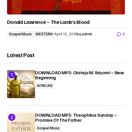
Donald Lawrence – The Lamb’s Blood
Gospel Music
WESTERN
April 15, 2019
by
admin
0
Latest Post
DOWNLOAD MP3: Olateju M. Ibiyomi – New
Beginning
AFRICAN
DOWNLOAD MP3: Theophilus Sunday –
Promise Of The Father
Gospel Music