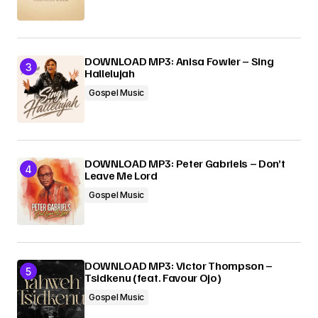
DOWNLOAD MP3: Anisa Fowler – Sing
Hallelujah
Gospel Music
DOWNLOAD MP3: Peter Gabriels – Don’t
Leave Me Lord
Gospel Music
DOWNLOAD MP3: Victor Thompson –
Tsidkenu (feat. Favour Ojo)
Gospel Music