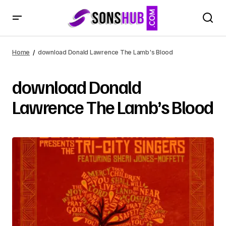
Home
download Donald Lawrence The Lamb's Blood
download Donald
Lawrence The Lamb’s Blood