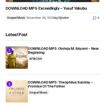
DOWNLOAD MP3: Exceedingly – Yusuf Yakubu
Gospel Music
November 26, 2024
by
Djirokin
0
Latest Post
DOWNLOAD MP3: Olateju M. Ibiyomi – New
Beginning
AFRICAN
DOWNLOAD MP3: Theophilus Sunday –
Promise Of The Father
Gospel Music