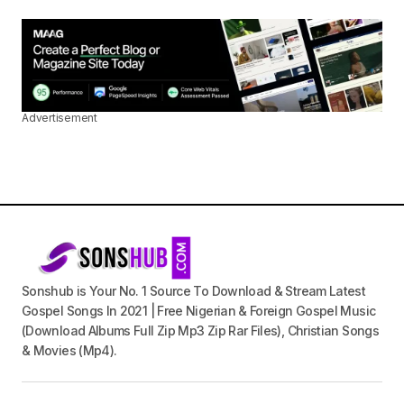
Advertisement
Sonshub is Your No. 1 Source To Download & Stream Latest
Gospel Songs In 2021 | Free Nigerian & Foreign Gospel Music
(Download Albums Full Zip Mp3 Zip Rar Files), Christian Songs
& Movies (Mp4).