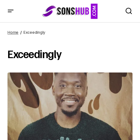
Home
Exceedingly
Exceedingly