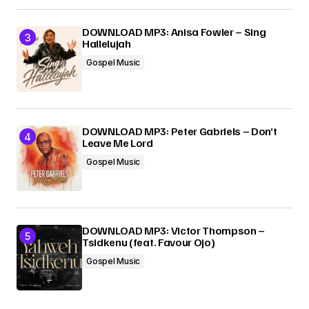
DOWNLOAD MP3: Anisa Fowler – Sing
Hallelujah
Gospel Music
DOWNLOAD MP3: Peter Gabriels – Don’t
Leave Me Lord
Gospel Music
DOWNLOAD MP3: Victor Thompson –
Tsidkenu (feat. Favour Ojo)
Gospel Music