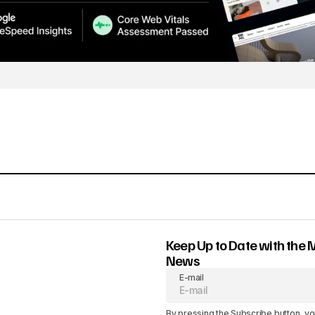
Keep Up to Date with the 
News
E-mail
By pressing the Subscribe button, yo