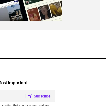
Most Important
Subscribe
Subscribe
u confirm that you have read and are