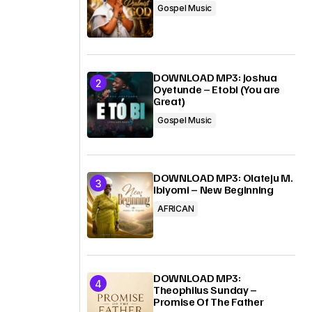
Gospel Music
DOWNLOAD MP3: Joshua
Oyetunde – Etobi (You are
Great)
Gospel Music
DOWNLOAD MP3: Olateju M.
Ibiyomi – New Beginning
AFRICAN
DOWNLOAD MP3:
Theophilus Sunday –
Promise Of The Father