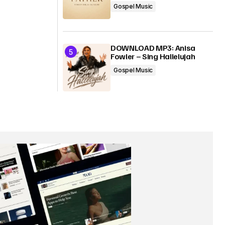
Gospel Music
DOWNLOAD MP3: Anisa
Fowler – Sing Hallelujah
Gospel Music