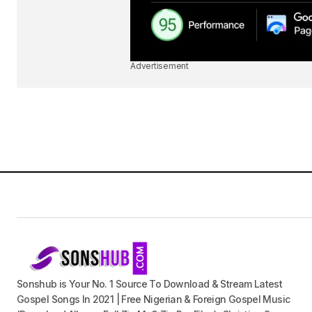
Advertisement
Sonshub is Your No. 1 Source To Download & Stream Latest
Gospel Songs In 2021 | Free Nigerian & Foreign Gospel Music