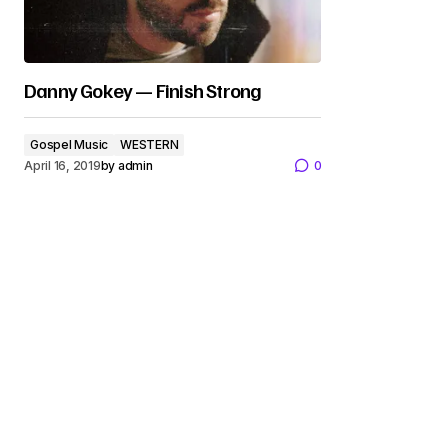
Danny Gokey — Finish Strong
Gospel Music
WESTERN
April 16, 2019
by
admin
0