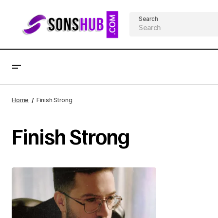
Search
Home
Finish Strong
Finish Strong