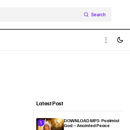
Search
Search
Latest Post
DOWNLOAD MP3: Psalmist
God – Anointed Peace