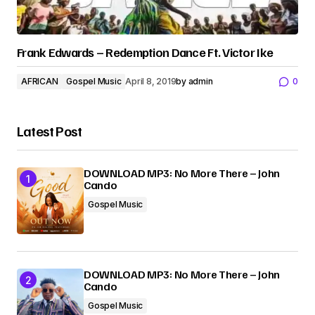
Frank Edwards – Redemption Dance Ft. Victor Ike
AFRICAN
Gospel Music
April 8, 2019
by
admin
0
Latest Post
DOWNLOAD MP3: No More There – John
Cando
Gospel Music
DOWNLOAD MP3: No More There – John
Cando
Gospel Music