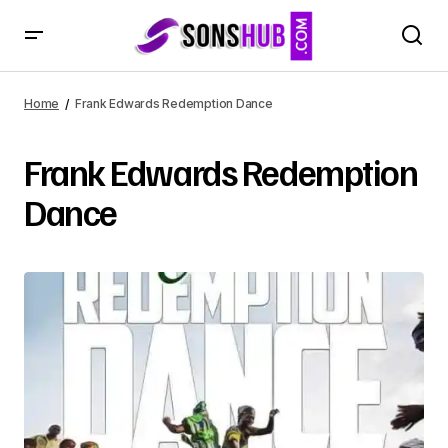
Home
Frank Edwards Redemption Dance
Frank Edwards Redemption
Dance