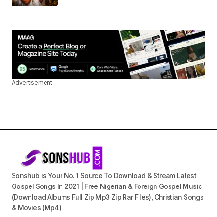
Advertisement
Sonshub is Your No. 1 Source To Download & Stream Latest
Gospel Songs In 2021 | Free Nigerian & Foreign Gospel Music
(Download Albums Full Zip Mp3 Zip Rar Files), Christian Songs
& Movies (Mp4).