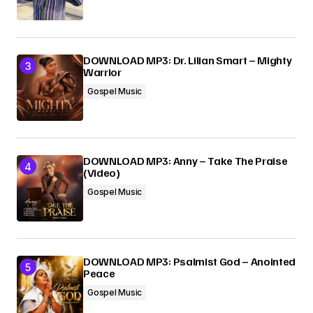
DOWNLOAD MP3: Dr. Lilian Smart – Mighty
Warrior
Gospel Music
DOWNLOAD MP3: Anny – Take The Praise
(Video)
Gospel Music
DOWNLOAD MP3: Psalmist God – Anointed
Peace
Gospel Music