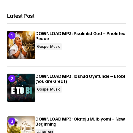
Latest Post
DOWNLOAD MP3: Psalmist God – Anointed
Peace
Gospel Music
DOWNLOAD MP3: Joshua Oyetunde – Etobi
(You are Great)
Gospel Music
DOWNLOAD MP3: Olateju M. Ibiyomi – New
Beginning
AFRICAN