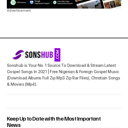
Advertisement
Sonshub is Your No. 1 Source To Download & Stream Latest
Gospel Songs In 2021 | Free Nigerian & Foreign Gospel Music
(Download Albums Full Zip Mp3 Zip Rar Files), Christian Songs
& Movies (Mp4).
Keep Up to Date with the Most Important
News