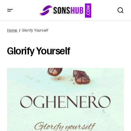
Home
Glorify Yourself
Glorify Yourself