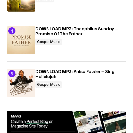
DOWNLOAD MP3: Theophilus Sunday –
Promise Of The Father
Gospel Music
DOWNLOAD MP3: Anisa Fowler – Sing
Hallelujah
Gospel Music