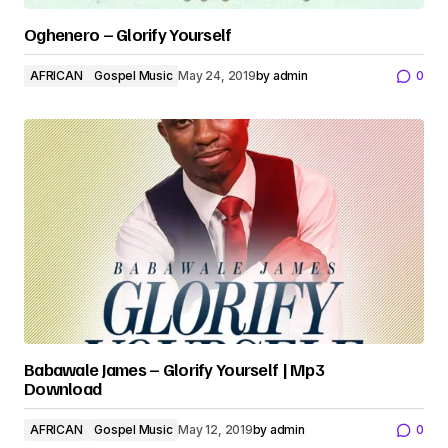
Oghenero – Glorify Yourself
AFRICAN
Gospel Music
May 24, 2019
by
admin
0
Babawale James – Glorify Yourself | Mp3
Download
AFRICAN
Gospel Music
May 12, 2019
by
admin
0