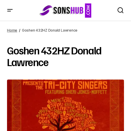
Home
Goshen 432HZ Donald Lawrence
Goshen 432HZ Donald
Lawrence