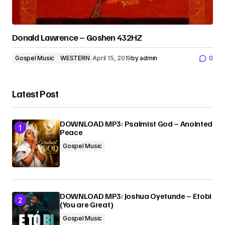
Donald Lawrence – Goshen 432HZ
Gospel Music
WESTERN
April 15, 2019
by
admin
0
Latest Post
DOWNLOAD MP3: Psalmist God – Anointed
Peace
Gospel Music
DOWNLOAD MP3: Joshua Oyetunde – Etobi
(You are Great)
Gospel Music