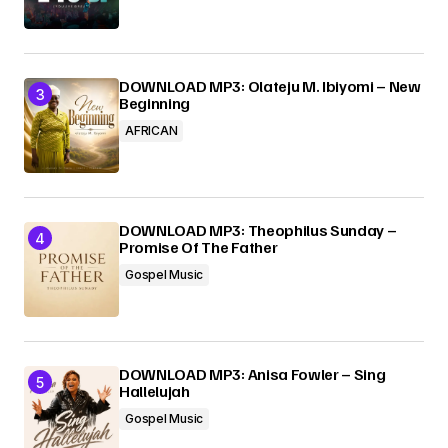
DOWNLOAD MP3: Olateju M. Ibiyomi – New
Beginning
AFRICAN
DOWNLOAD MP3: Theophilus Sunday –
Promise Of The Father
Gospel Music
DOWNLOAD MP3: Anisa Fowler – Sing
Hallelujah
Gospel Music