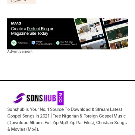
Advertisement
Sonshub is Your No. 1 Source To Download & Stream Latest
Gospel Songs In 2021 | Free Nigerian & Foreign Gospel Music
(Download Albums Full Zip Mp3 Zip Rar Files), Christian Songs
& Movies (Mp4).