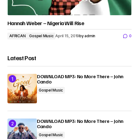
Hannah Weber – Nigeria Will Rise
AFRICAN
Gospel Music
April 15, 2019
by
admin
0
Latest Post
DOWNLOAD MP3: No More There – John
Cando
Gospel Music
DOWNLOAD MP3: No More There – John
Cando
Gospel Music