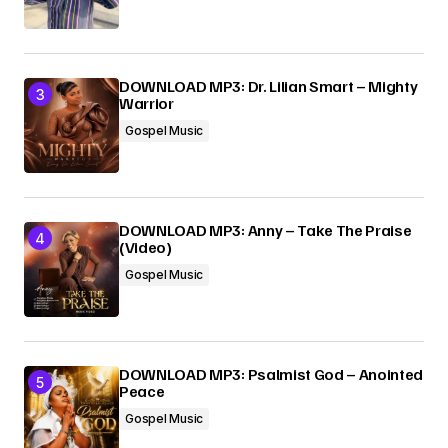
DOWNLOAD MP3: Dr. Lilian Smart – Mighty
Warrior
Gospel Music
DOWNLOAD MP3: Anny – Take The Praise
(Video)
Gospel Music
DOWNLOAD MP3: Psalmist God – Anointed
Peace
Gospel Music