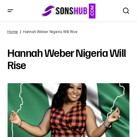
Home
Hannah Weber Nigeria Will Rise
Hannah Weber Nigeria Will
Rise