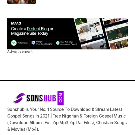
Advertisement
Sonshub is Your No. 1 Source To Download & Stream Latest
Gospel Songs In 2021 | Free Nigerian & Foreign Gospel Music
(Download Albums Full Zip Mp3 Zip Rar Files), Christian Songs
& Movies (Mp4).