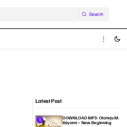
Search
Search
Latest Post
DOWNLOAD MP3: Olateju M.
Ibiyomi – New Beginning