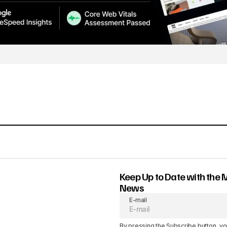
Keep Up to Date with the 
News
E-mail
By pressing the Subscribe button, yo