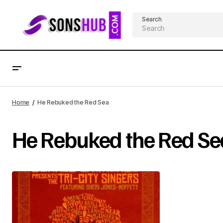
Search
Home
He Rebuked the Red Sea
He Rebuked the Red Se