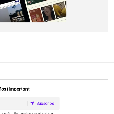
Most Important
Subscribe
Subscribe
u confirm that you have read and are