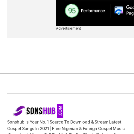
Advertisement
Sonshub is Your No. 1 Source To Download & Stream Latest
Gospel Songs In 2021 | Free Nigerian & Foreign Gospel Music