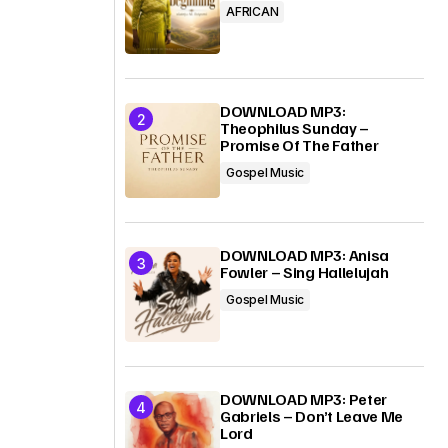
AFRICAN
DOWNLOAD MP3:
Theophilus Sunday –
Promise Of The Father
Gospel Music
DOWNLOAD MP3: Anisa
Fowler – Sing Hallelujah
Gospel Music
DOWNLOAD MP3: Peter
Gabriels – Don’t Leave Me
Lord