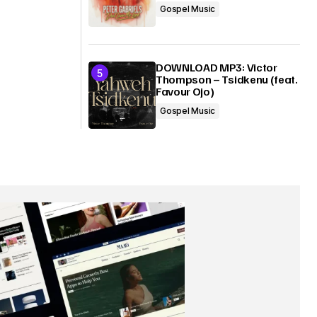
Gospel Music
DOWNLOAD MP3: Victor
Thompson – Tsidkenu (feat.
Favour Ojo)
Gospel Music