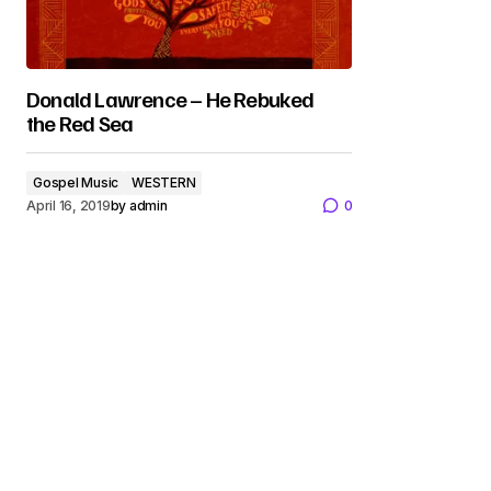
Donald Lawrence – He Rebuked
the Red Sea
Gospel Music
WESTERN
April 16, 2019
by
admin
0