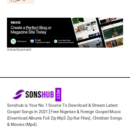
Advertisement
Sonshub is Your No. 1 Source To Download & Stream Latest
Gospel Songs In 2021 | Free Nigerian & Foreign Gospel Music
(Download Albums Full Zip Mp3 Zip Rar Files), Christian Songs
& Movies (Mp4).