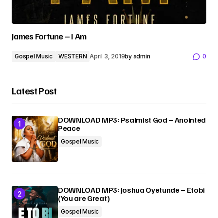
James Fortune – I Am
Gospel Music
WESTERN
April 3, 2019
by
admin
0
Latest Post
DOWNLOAD MP3: Psalmist God – Anointed
Peace
Gospel Music
DOWNLOAD MP3: Joshua Oyetunde – Etobi
(You are Great)
Gospel Music