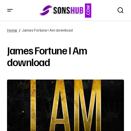
Home
James Fortune I Am download
James Fortune I Am
download