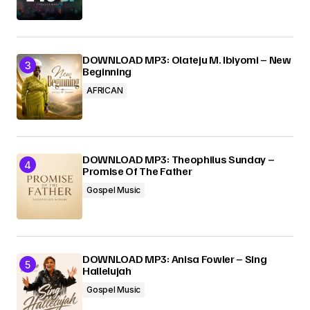
DOWNLOAD MP3: Olateju M. Ibiyomi – New
Beginning
AFRICAN
DOWNLOAD MP3: Theophilus Sunday –
Promise Of The Father
Gospel Music
DOWNLOAD MP3: Anisa Fowler – Sing
Hallelujah
Gospel Music