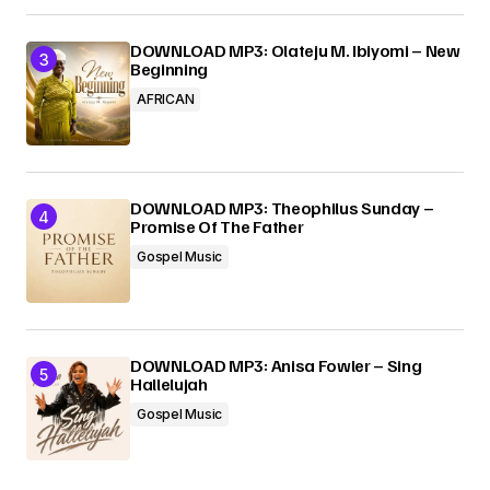
DOWNLOAD MP3: Olateju M. Ibiyomi – New
Beginning
AFRICAN
DOWNLOAD MP3: Theophilus Sunday –
Promise Of The Father
Gospel Music
DOWNLOAD MP3: Anisa Fowler – Sing
Hallelujah
Gospel Music