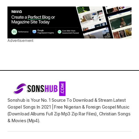
Advertisement
Sonshub is Your No. 1 Source To Download & Stream Latest
Gospel Songs In 2021 | Free Nigerian & Foreign Gospel Music
(Download Albums Full Zip Mp3 Zip Rar Files), Christian Songs
& Movies (Mp4).