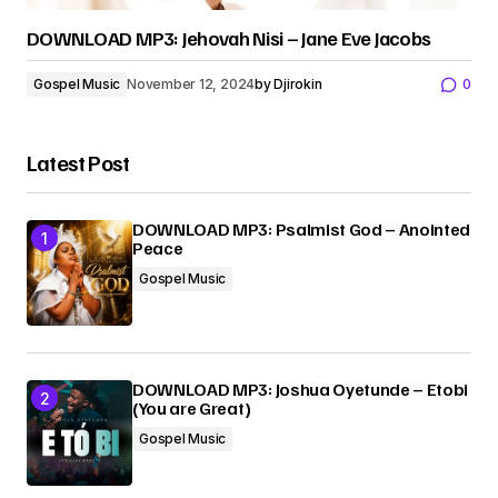
DOWNLOAD MP3: Jehovah Nisi – Jane Eve Jacobs
Gospel Music
November 12, 2024
by
Djirokin
0
Latest Post
DOWNLOAD MP3: Psalmist God – Anointed
Peace
Gospel Music
DOWNLOAD MP3: Joshua Oyetunde – Etobi
(You are Great)
Gospel Music