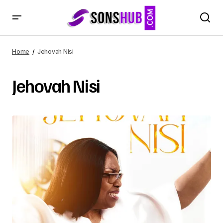
Home
Jehovah Nisi
Jehovah Nisi