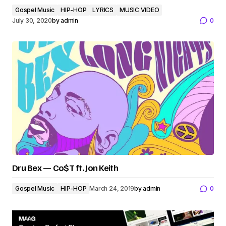
Gospel Music
HIP-HOP
LYRICS
MUSIC VIDEO
July 30, 2020
by
admin
0
Dru Bex — Co$T ft. Jon Keith
Gospel Music
HIP-HOP
March 24, 2019
by
admin
0