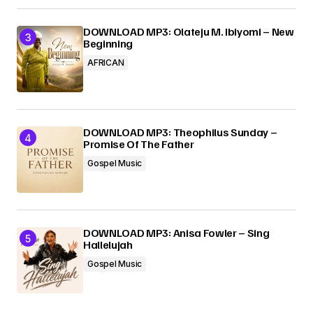
DOWNLOAD MP3: Olateju M. Ibiyomi – New
Beginning
AFRICAN
DOWNLOAD MP3: Theophilus Sunday –
Promise Of The Father
Gospel Music
DOWNLOAD MP3: Anisa Fowler – Sing
Hallelujah
Gospel Music