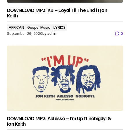
DOWNLOAD MP3: KB – Loyal Til The End ft Jon
Keith
AFRICAN
Gospel Music
LYRICS
September 26, 2020
by
admin
0
DOWNLOAD MP3: Aklesso – I’m Up ft nobigdyl &
Jon Keith