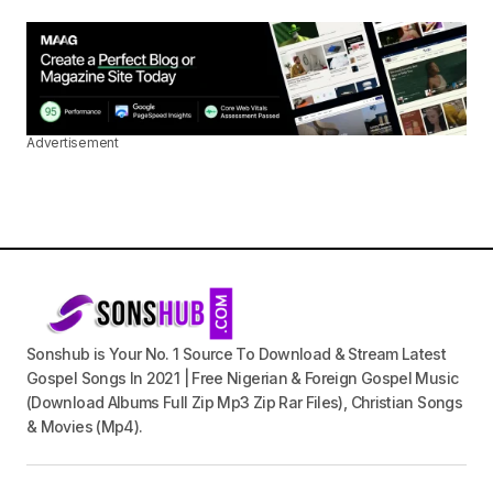
Advertisement
Sonshub is Your No. 1 Source To Download & Stream Latest
Gospel Songs In 2021 | Free Nigerian & Foreign Gospel Music
(Download Albums Full Zip Mp3 Zip Rar Files), Christian Songs
& Movies (Mp4).