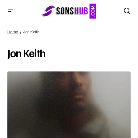
Home
Jon Keith
Jon Keith