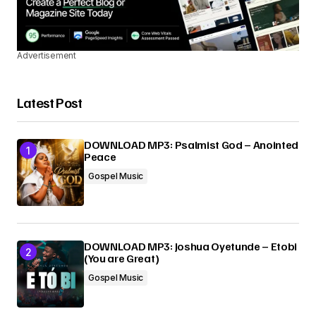
Advertisement
Latest Post
DOWNLOAD MP3: Psalmist God – Anointed
Peace
Gospel Music
DOWNLOAD MP3: Joshua Oyetunde – Etobi
(You are Great)
Gospel Music