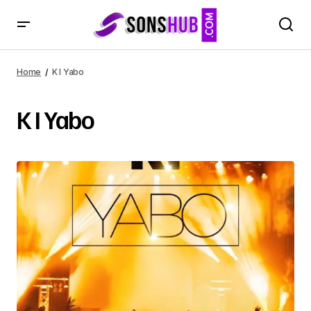
Home
K I Yabo
K I Yabo