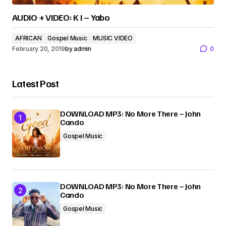
AUDIO + VIDEO: K I – Yabo
AFRICAN
Gospel Music
MUSIC VIDEO
February 20, 2019
by
admin
0
Latest Post
DOWNLOAD MP3: No More There – John
Cando
Gospel Music
DOWNLOAD MP3: No More There – John
Cando
Gospel Music