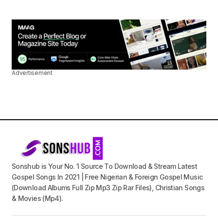
Advertisement
Sonshub is Your No. 1 Source To Download & Stream Latest
Gospel Songs In 2021 | Free Nigerian & Foreign Gospel Music
(Download Albums Full Zip Mp3 Zip Rar Files), Christian Songs
& Movies (Mp4).