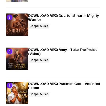
DOWNLOAD MP3: Dr. Lilian Smart – Mighty
Warrior
Gospel Music
DOWNLOAD MP3: Anny – Take The Praise
(Video)
Gospel Music
DOWNLOAD MP3: Psalmist God – Anointed
Peace
Gospel Music