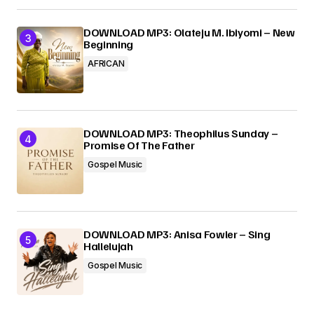
DOWNLOAD MP3: Olateju M. Ibiyomi – New
Beginning
AFRICAN
DOWNLOAD MP3: Theophilus Sunday –
Promise Of The Father
Gospel Music
DOWNLOAD MP3: Anisa Fowler – Sing
Hallelujah
Gospel Music