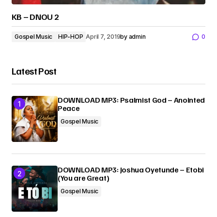
KB – DNOU 2
Gospel Music
HIP-HOP
April 7, 2019
by
admin
0
Latest Post
DOWNLOAD MP3: Psalmist God – Anointed
Peace
Gospel Music
DOWNLOAD MP3: Joshua Oyetunde – Etobi
(You are Great)
Gospel Music