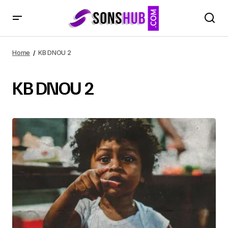
Home
KB DNOU 2
KB DNOU 2