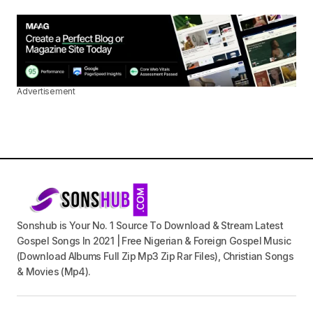
Advertisement
Sonshub is Your No. 1 Source To Download & Stream Latest
Gospel Songs In 2021 | Free Nigerian & Foreign Gospel Music
(Download Albums Full Zip Mp3 Zip Rar Files), Christian Songs
& Movies (Mp4).