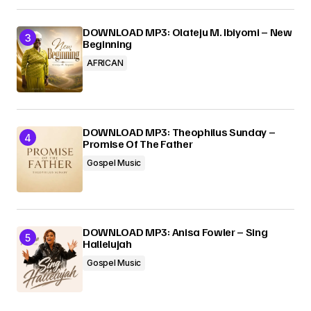
DOWNLOAD MP3: Olateju M. Ibiyomi – New
Beginning
AFRICAN
DOWNLOAD MP3: Theophilus Sunday –
Promise Of The Father
Gospel Music
DOWNLOAD MP3: Anisa Fowler – Sing
Hallelujah
Gospel Music