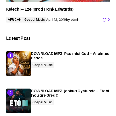
Kelechi – Eze (prod Frank Edwards)
AFRICAN
Gospel Music
April 12, 2019
by
admin
0
Latest Post
DOWNLOAD MP3: Psalmist God – Anointed
Peace
Gospel Music
DOWNLOAD MP3: Joshua Oyetunde – Etobi
(You are Great)
Gospel Music