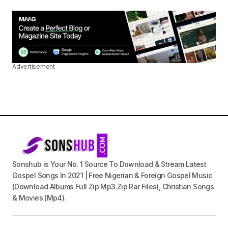
Advertisement
Sonshub is Your No. 1 Source To Download & Stream Latest
Gospel Songs In 2021 | Free Nigerian & Foreign Gospel Music
(Download Albums Full Zip Mp3 Zip Rar Files), Christian Songs
& Movies (Mp4).