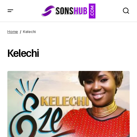
Home
Kelechi
Kelechi