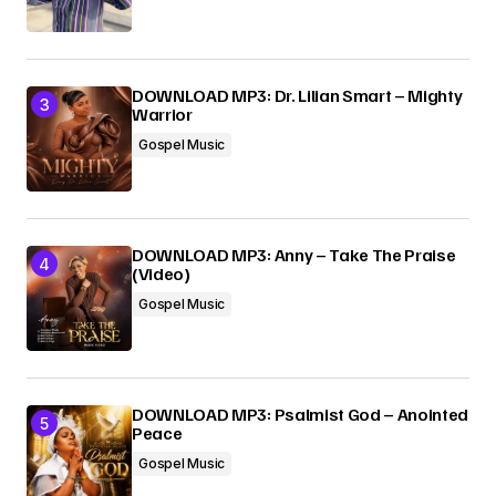
DOWNLOAD MP3: Dr. Lilian Smart – Mighty
Warrior
Gospel Music
DOWNLOAD MP3: Anny – Take The Praise
(Video)
Gospel Music
DOWNLOAD MP3: Psalmist God – Anointed
Peace
Gospel Music