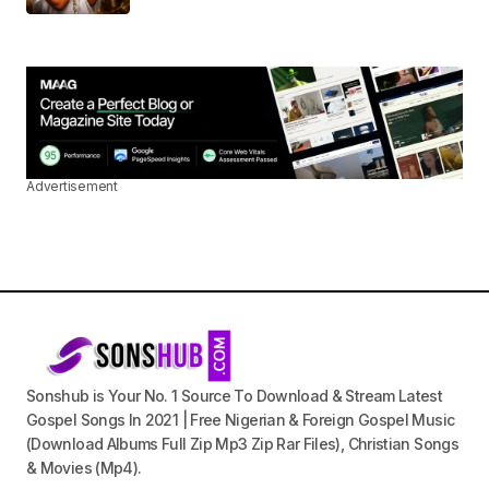
Advertisement
Sonshub is Your No. 1 Source To Download & Stream Latest
Gospel Songs In 2021 | Free Nigerian & Foreign Gospel Music
(Download Albums Full Zip Mp3 Zip Rar Files), Christian Songs
& Movies (Mp4).