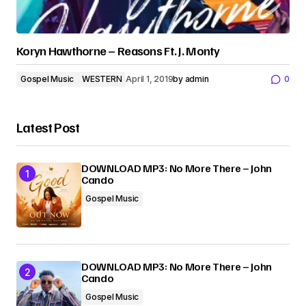
Koryn Hawthorne – Reasons Ft. J. Monty
Gospel Music
WESTERN
April 1, 2019
by
admin
0
Latest Post
DOWNLOAD MP3: No More There – John
Cando
Gospel Music
DOWNLOAD MP3: No More There – John
Cando
Gospel Music