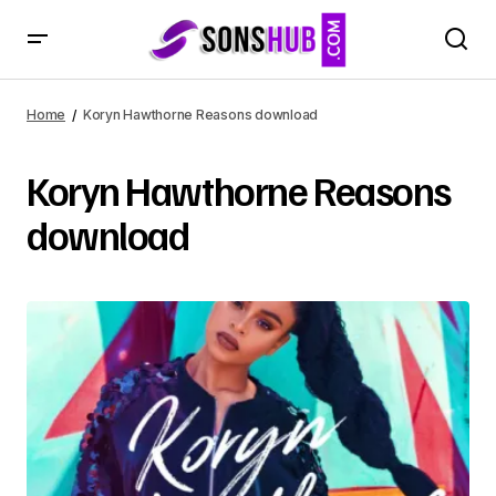
Home
Koryn Hawthorne Reasons download
Koryn Hawthorne Reasons
download