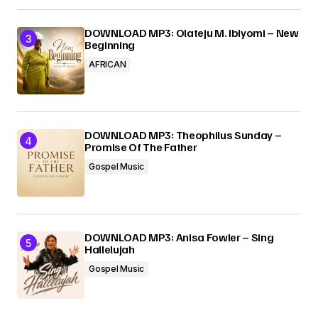
DOWNLOAD MP3: Olateju M. Ibiyomi – New
Beginning
AFRICAN
DOWNLOAD MP3: Theophilus Sunday –
Promise Of The Father
Gospel Music
DOWNLOAD MP3: Anisa Fowler – Sing
Hallelujah
Gospel Music