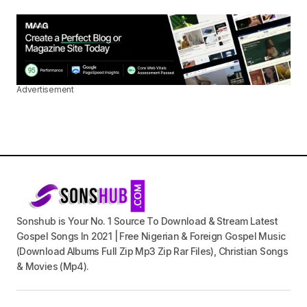
Advertisement
Sonshub is Your No. 1 Source To Download & Stream Latest
Gospel Songs In 2021 | Free Nigerian & Foreign Gospel Music
(Download Albums Full Zip Mp3 Zip Rar Files), Christian Songs
& Movies (Mp4).