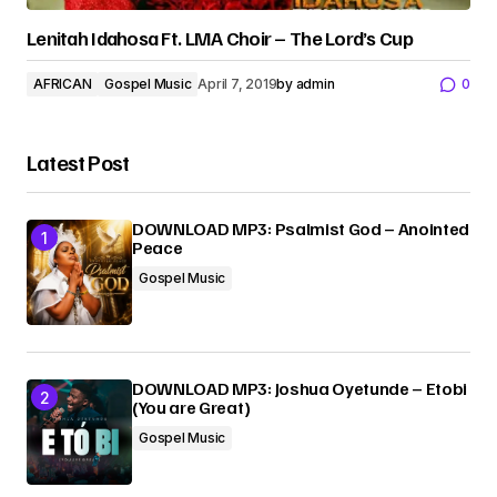
Lenitah Idahosa Ft. LMA Choir – The Lord’s Cup
AFRICAN
Gospel Music
April 7, 2019
by
admin
0
Latest Post
DOWNLOAD MP3: Psalmist God – Anointed
Peace
Gospel Music
DOWNLOAD MP3: Joshua Oyetunde – Etobi
(You are Great)
Gospel Music