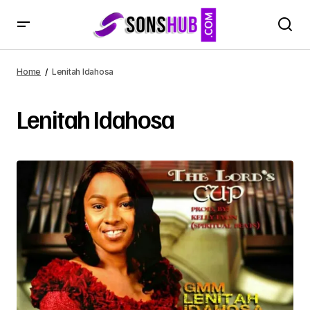
Home
Lenitah Idahosa
Lenitah Idahosa