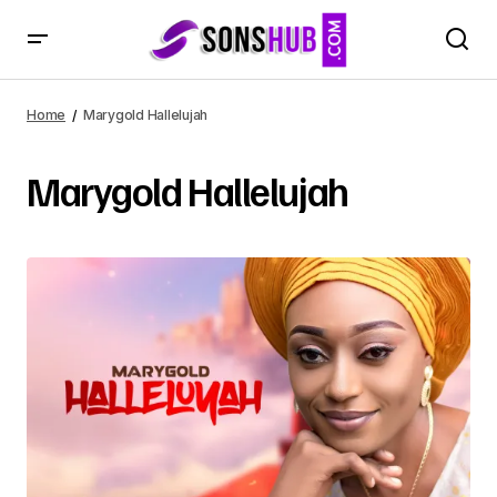
Home
Marygold Hallelujah
Marygold Hallelujah