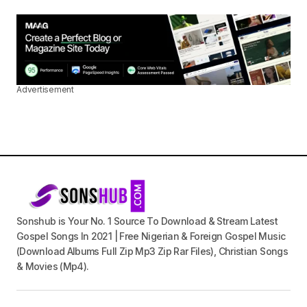
Advertisement
Sonshub is Your No. 1 Source To Download & Stream Latest
Gospel Songs In 2021 | Free Nigerian & Foreign Gospel Music
(Download Albums Full Zip Mp3 Zip Rar Files), Christian Songs
& Movies (Mp4).