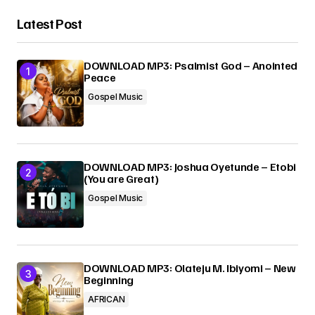
Latest Post
DOWNLOAD MP3: Psalmist God – Anointed
Peace
Gospel Music
DOWNLOAD MP3: Joshua Oyetunde – Etobi
(You are Great)
Gospel Music
DOWNLOAD MP3: Olateju M. Ibiyomi – New
Beginning
AFRICAN