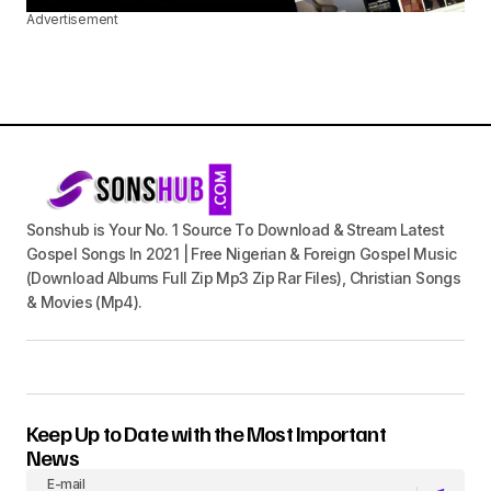
Advertisement
Sonshub is Your No. 1 Source To Download & Stream Latest
Gospel Songs In 2021 | Free Nigerian & Foreign Gospel Music
(Download Albums Full Zip Mp3 Zip Rar Files), Christian Songs
& Movies (Mp4).
Keep Up to Date with the Most Important
News
E-mail