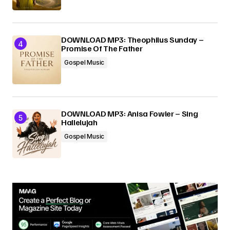
DOWNLOAD MP3: Theophilus Sunday –
Promise Of The Father
Gospel Music
DOWNLOAD MP3: Anisa Fowler – Sing
Hallelujah
Gospel Music