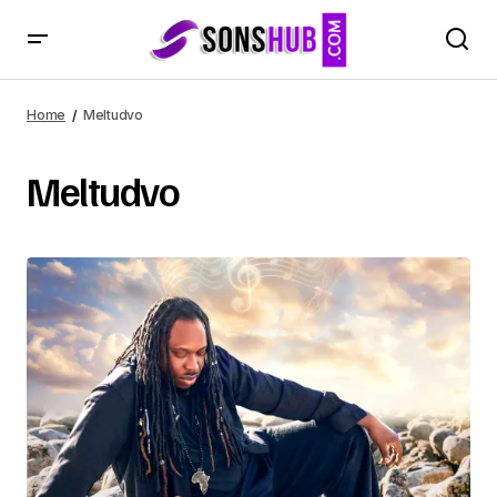
Home
Meltudvo
Meltudvo