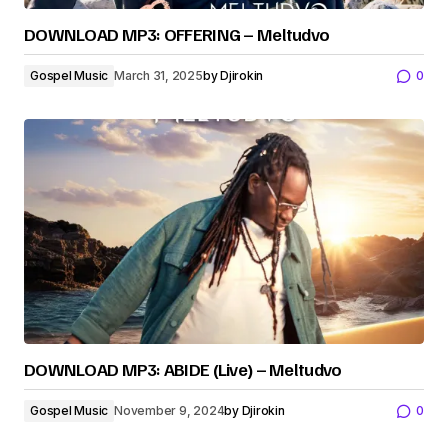
DOWNLOAD MP3: OFFERING – Meltudvo
Gospel Music
March 31, 2025
by
Djirokin
0
DOWNLOAD MP3: ABIDE (Live) – Meltudvo
Gospel Music
November 9, 2024
by
Djirokin
0