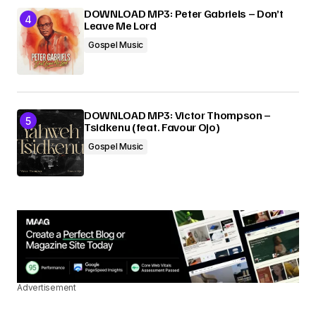
DOWNLOAD MP3: Peter Gabriels – Don’t
Leave Me Lord
Gospel Music
DOWNLOAD MP3: Victor Thompson –
Tsidkenu (feat. Favour Ojo)
Gospel Music
Advertisement