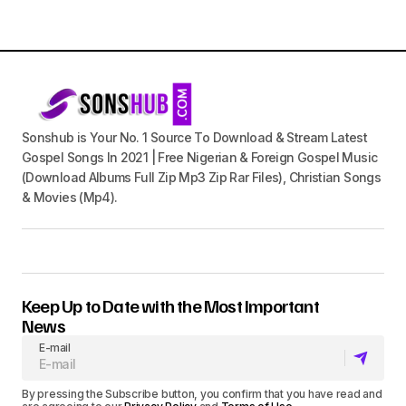
Sonshub is Your No. 1 Source To Download & Stream Latest
Gospel Songs In 2021 | Free Nigerian & Foreign Gospel Music
(Download Albums Full Zip Mp3 Zip Rar Files), Christian Songs
& Movies (Mp4).
Keep Up to Date with the Most Important
News
E-mail
By pressing the Subscribe button, you confirm that you have read and