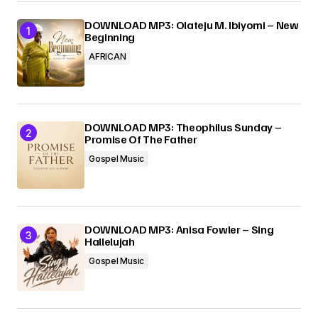
DOWNLOAD MP3: Olateju M. Ibiyomi – New
Beginning
AFRICAN
DOWNLOAD MP3: Theophilus Sunday –
Promise Of The Father
Gospel Music
DOWNLOAD MP3: Anisa Fowler – Sing
Hallelujah
Gospel Music