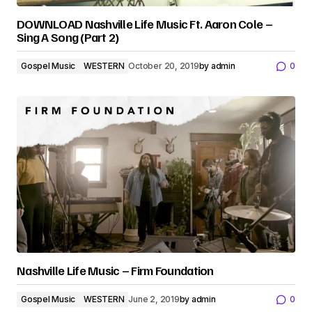
DOWNLOAD Nashville Life Music Ft. Aaron Cole –
Sing A Song (Part 2)
Gospel Music
WESTERN
October 20, 2019
by
admin
0
Nashville Life Music – Firm Foundation
Gospel Music
WESTERN
June 2, 2019
by
admin
0