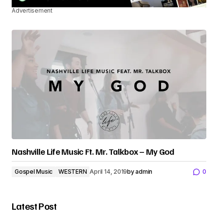
Advertisement
Nashville Life Music Ft. Mr. Talkbox – My God
Gospel Music
WESTERN
April 14, 2019
by
admin
0
Latest Post