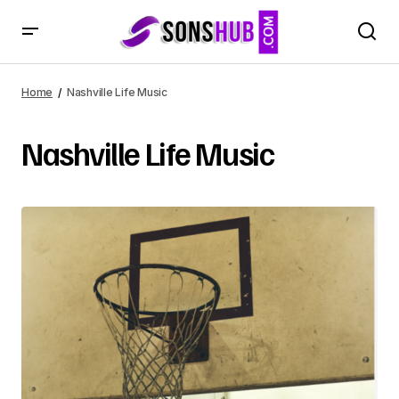
Home
Nashville Life Music
Nashville Life Music