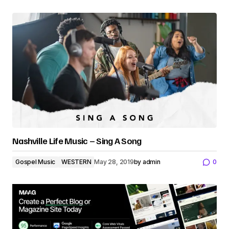
Nashville Life Music – Sing A Song
Gospel Music
WESTERN
May 28, 2019
by
admin
0