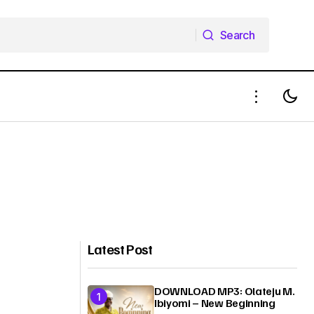
Search
Search
Latest Post
DOWNLOAD MP3: Olateju M.
Ibiyomi – New Beginning