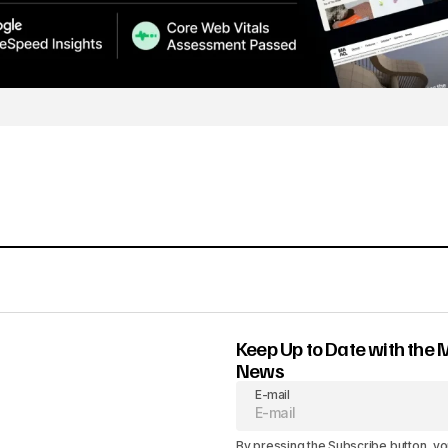
Keep Up to Date with the 
News
E-mail
By pressing the Subscribe button, yo