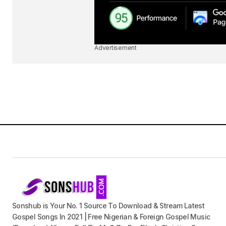
Advertisement
Sonshub is Your No. 1 Source To Download & Stream Latest
Gospel Songs In 2021 | Free Nigerian & Foreign Gospel Music