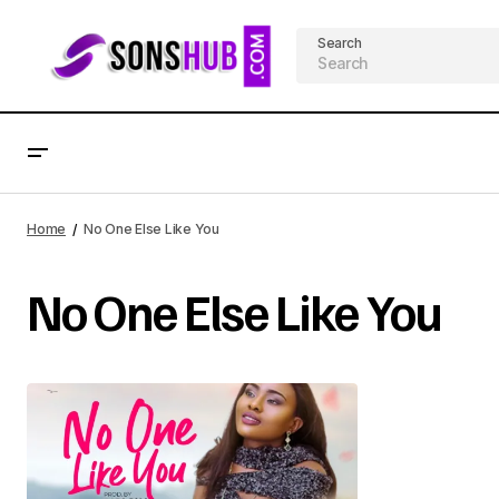
Search
Home
No One Else Like You
No One Else Like You