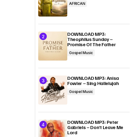
AFRICAN
DOWNLOAD MP3:
Theophilus Sunday –
Promise Of The Father
Gospel Music
DOWNLOAD MP3: Anisa
Fowler – Sing Hallelujah
Gospel Music
DOWNLOAD MP3: Peter
Gabriels – Don’t Leave Me
Lord