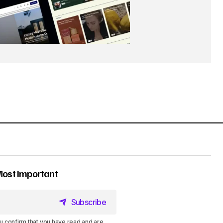
Most Important
Subscribe
Subscribe
u confirm that you have read and are