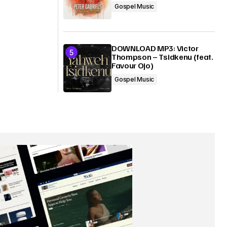
Gospel Music
DOWNLOAD MP3: Victor
Thompson – Tsidkenu (feat.
Favour Ojo)
Gospel Music