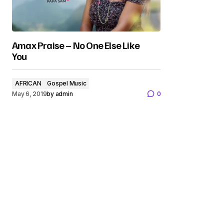
Amax Praise – No One Else Like
You
AFRICAN
Gospel Music
May 6, 2019
by
admin
0