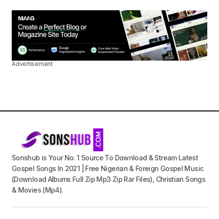
Advertisement
Sonshub is Your No. 1 Source To Download & Stream Latest
Gospel Songs In 2021 | Free Nigerian & Foreign Gospel Music
(Download Albums Full Zip Mp3 Zip Rar Files), Christian Songs
& Movies (Mp4).