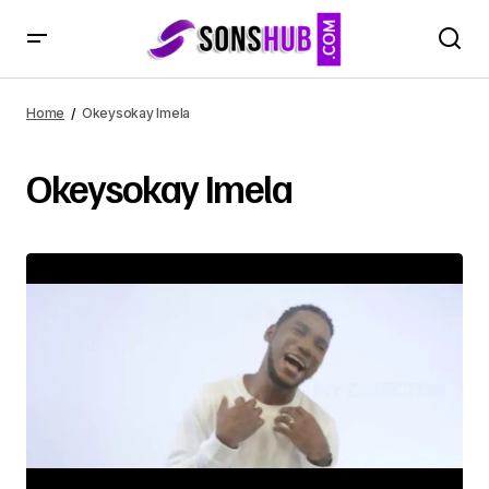
Home
Okeysokay Imela
Okeysokay Imela