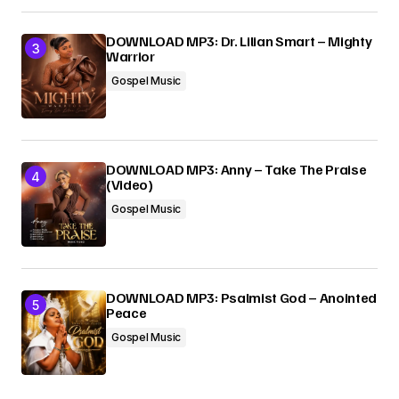
DOWNLOAD MP3: Dr. Lilian Smart – Mighty
Warrior
Gospel Music
DOWNLOAD MP3: Anny – Take The Praise
(Video)
Gospel Music
DOWNLOAD MP3: Psalmist God – Anointed
Peace
Gospel Music