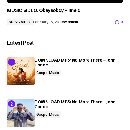
MUSIC VIDEO: Okeysokay – Imela
MUSIC VIDEO
February 15, 2019
by
admin
0
Latest Post
DOWNLOAD MP3: No More There – John
Cando
Gospel Music
DOWNLOAD MP3: No More There – John
Cando
Gospel Music