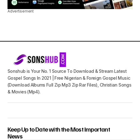
Advertisement
Sonshub is Your No. 1 Source To Download & Stream Latest
Gospel Songs In 2021 | Free Nigerian & Foreign Gospel Music
(Download Albums Full Zip Mp3 Zip Rar Files), Christian Songs
& Movies (Mp4).
Keep Up to Date with the Most Important
News