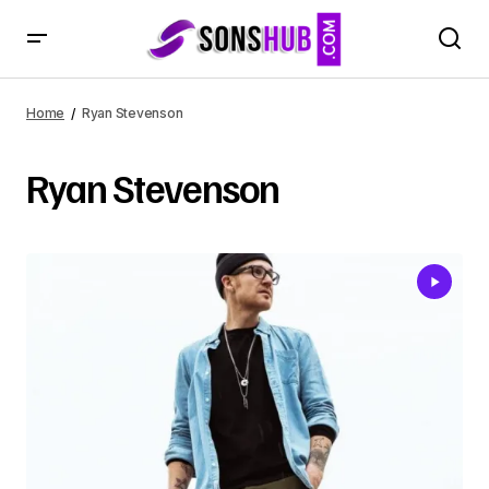
Home
Ryan Stevenson
Ryan Stevenson