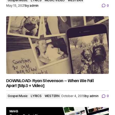
Gospel Music
LYRICS
MUSIC VIDEO
WESTERN
May 15, 2021
by
admin
0
DOWNLOAD: Ryan Stevenson – When We Fall
Apart [Mp3 + Video]
Gospel Music
LYRICS
WESTERN
October 4, 2019
by
admin
0