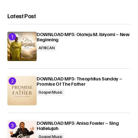
Latest Post
DOWNLOAD MP3: Olateju M. Ibiyomi – New
Beginning
AFRICAN
DOWNLOAD MP3: Theophilus Sunday –
Promise Of The Father
Gospel Music
DOWNLOAD MP3: Anisa Fowler – Sing
Hallelujah
Gospel Music