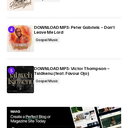
DOWNLOAD MP3: Peter Gabriels – Don’t
Leave Me Lord
Gospel Music
DOWNLOAD MP3: Victor Thompson –
Tsidkenu (feat. Favour Ojo)
Gospel Music