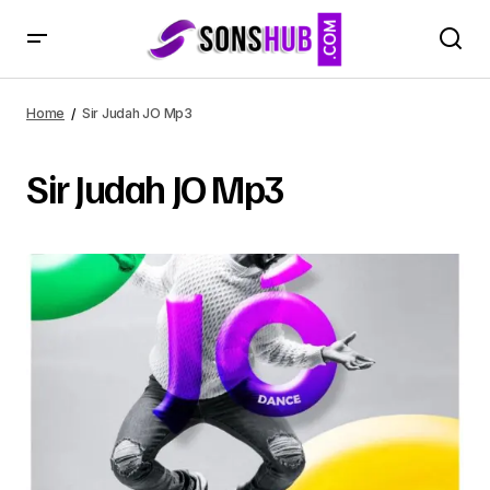
Home
Sir Judah JO Mp3
Sir Judah JO Mp3