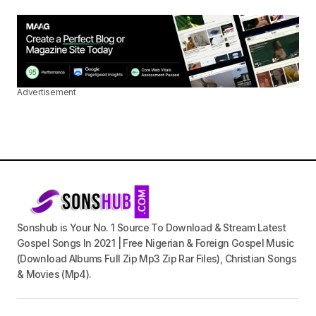
Advertisement
Sonshub is Your No. 1 Source To Download & Stream Latest
Gospel Songs In 2021 | Free Nigerian & Foreign Gospel Music
(Download Albums Full Zip Mp3 Zip Rar Files), Christian Songs
& Movies (Mp4).