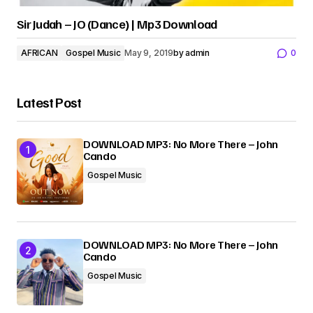
Sir Judah – JO (Dance) | Mp3 Download
AFRICAN
Gospel Music
May 9, 2019
by
admin
0
Latest Post
DOWNLOAD MP3: No More There – John
Cando
Gospel Music
DOWNLOAD MP3: No More There – John
Cando
Gospel Music