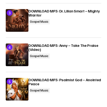
DOWNLOAD MP3: Dr. Lilian Smart – Mighty
Warrior
Gospel Music
DOWNLOAD MP3: Anny – Take The Praise
(Video)
Gospel Music
DOWNLOAD MP3: Psalmist God – Anointed
Peace
Gospel Music