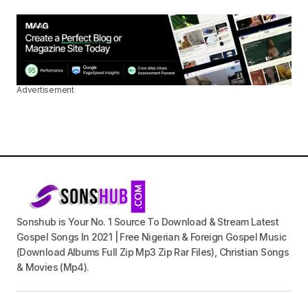
Advertisement
Sonshub is Your No. 1 Source To Download & Stream Latest
Gospel Songs In 2021 | Free Nigerian & Foreign Gospel Music
(Download Albums Full Zip Mp3 Zip Rar Files), Christian Songs
& Movies (Mp4).