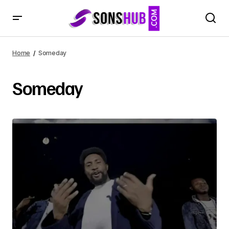
Home
Someday
Someday