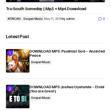
Tru South Someday | Mp3 + Mp4 Download
AFRICAN
Gospel Music
May 11, 2019
by
admin
0
Latest Post
DOWNLOAD MP3: Psalmist God – Anointed
Peace
Gospel Music
DOWNLOAD MP3: Joshua Oyetunde – Etobi
(You are Great)
Gospel Music