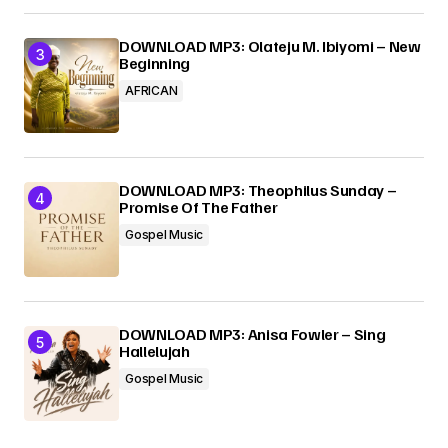
DOWNLOAD MP3: Olateju M. Ibiyomi – New
Beginning
AFRICAN
DOWNLOAD MP3: Theophilus Sunday –
Promise Of The Father
Gospel Music
DOWNLOAD MP3: Anisa Fowler – Sing
Hallelujah
Gospel Music