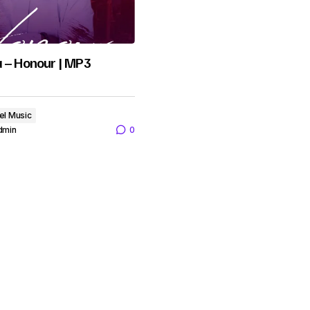
a – Honour | MP3
el Music
dmin
0