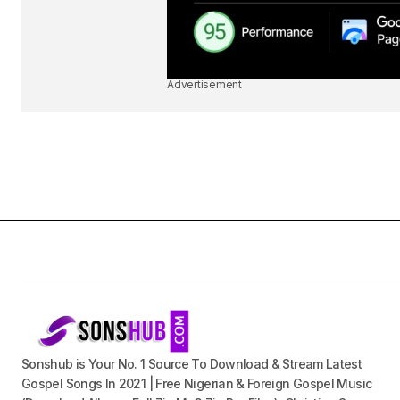
Advertisement
Sonshub is Your No. 1 Source To Download & Stream Latest
Gospel Songs In 2021 | Free Nigerian & Foreign Gospel Music