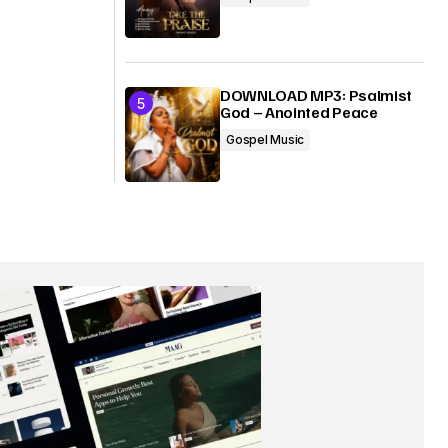
DOWNLOAD MP3: Psalmist
God – Anointed Peace
Gospel Music