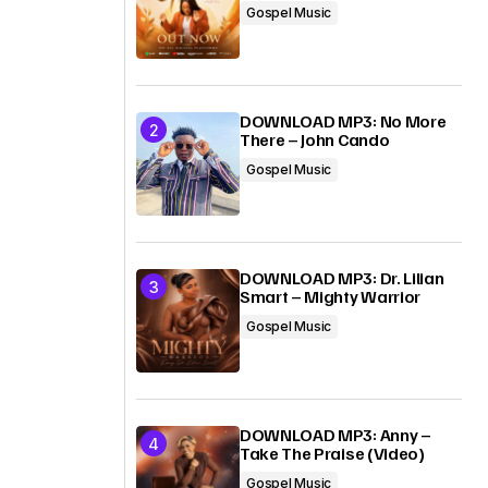
Gospel Music
DOWNLOAD MP3: No More
There – John Cando
Gospel Music
DOWNLOAD MP3: Dr. Lilian
Smart – Mighty Warrior
Gospel Music
DOWNLOAD MP3: Anny –
Take The Praise (Video)
Gospel Music