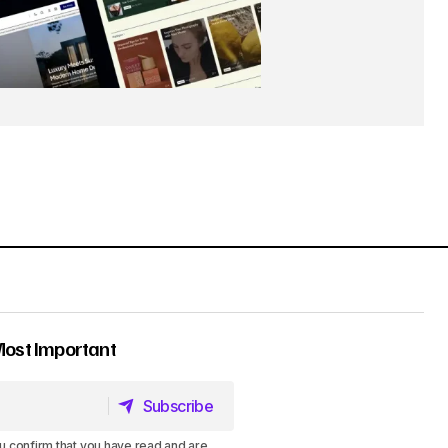
Most Important
Subscribe
Subscribe
u confirm that you have read and are