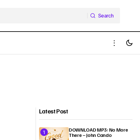
Search
Search
Latest Post
DOWNLOAD MP3: No More
There – John Cando