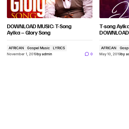
DOWNLOAD MUSIC: T-Song
T-song Ayik
Ayika – Glory Song
DOWNLOAD
AFRICAN
Gospel Music
LYRICS
AFRICAN
Gosp
November 1, 2019
by
admin
0
May 10, 2019
by
a