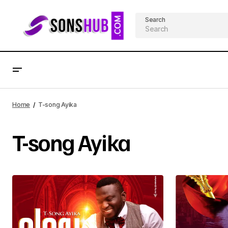
Search
Home
T-song Ayika
T-song Ayika