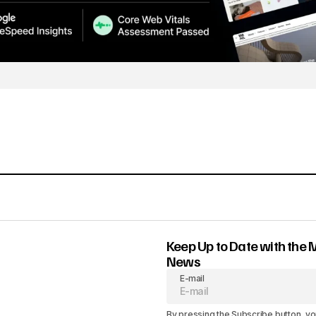
Keep Up to Date with the 
News
E-mail
By pressing the Subscribe button, yo