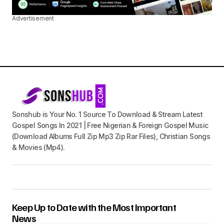
Advertisement
Sonshub is Your No. 1 Source To Download & Stream Latest
Gospel Songs In 2021 | Free Nigerian & Foreign Gospel Music
(Download Albums Full Zip Mp3 Zip Rar Files), Christian Songs
& Movies (Mp4).
Keep Up to Date with the Most Important
News