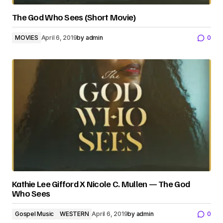
The God Who Sees (Short Movie)
MOVIES
April 6, 2019
by
admin
0
Kathie Lee Gifford X Nicole C. Mullen — The God
Who Sees
Gospel Music
WESTERN
April 6, 2019
by
admin
0