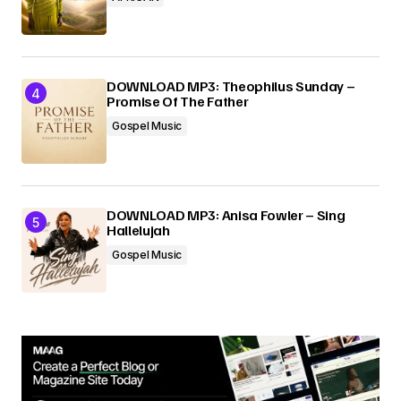
DOWNLOAD MP3: Theophilus Sunday –
Promise Of The Father
Gospel Music
DOWNLOAD MP3: Anisa Fowler – Sing
Hallelujah
Gospel Music