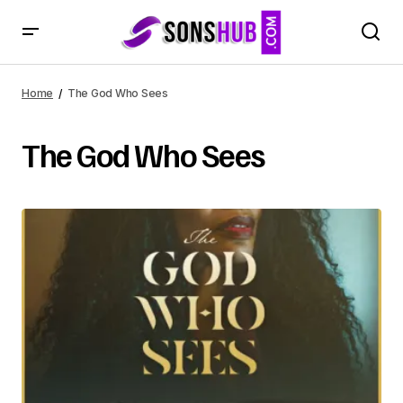
Home
The God Who Sees
The God Who Sees