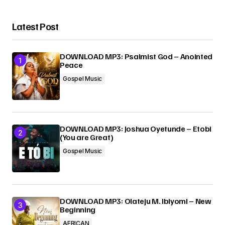
Latest Post
DOWNLOAD MP3: Psalmist God – Anointed
Peace
Gospel Music
DOWNLOAD MP3: Joshua Oyetunde – Etobi
(You are Great)
Gospel Music
DOWNLOAD MP3: Olateju M. Ibiyomi – New
Beginning
AFRICAN