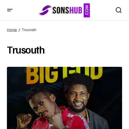
Home
Trusouth
Trusouth