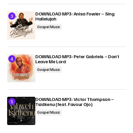
DOWNLOAD MP3: Anisa Fowler – Sing
Hallelujah
Gospel Music
DOWNLOAD MP3: Peter Gabriels – Don’t
Leave Me Lord
Gospel Music
DOWNLOAD MP3: Victor Thompson –
Tsidkenu (feat. Favour Ojo)
Gospel Music