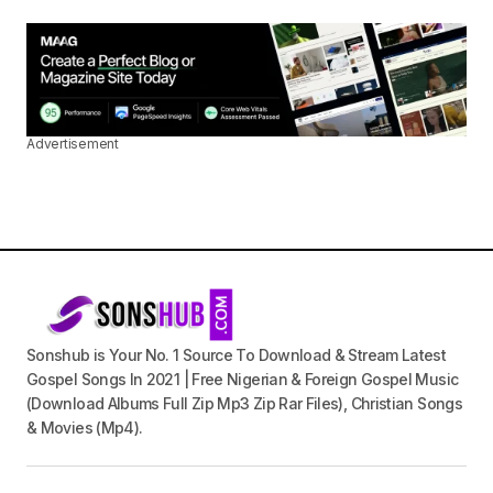
Advertisement
Sonshub is Your No. 1 Source To Download & Stream Latest
Gospel Songs In 2021 | Free Nigerian & Foreign Gospel Music
(Download Albums Full Zip Mp3 Zip Rar Files), Christian Songs
& Movies (Mp4).