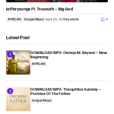
Jefferysongs Ft. Trusouth – Big God
AFRICAN
Gospel Music
April 29, 2019
by
admin
0
Latest Post
DOWNLOAD MP3: Olateju M. Ibiyomi – New
Beginning
AFRICAN
DOWNLOAD MP3: Theophilus Sunday –
Promise Of The Father
Gospel Music