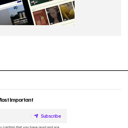
Most Important
Subscribe
Subscribe
u confirm that you have read and are