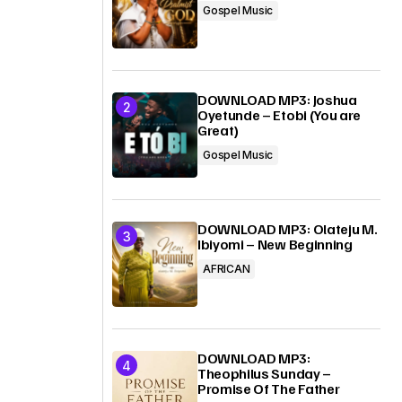
Gospel Music
DOWNLOAD MP3: Joshua
Oyetunde – Etobi (You are
Great)
Gospel Music
DOWNLOAD MP3: Olateju M.
Ibiyomi – New Beginning
AFRICAN
DOWNLOAD MP3:
Theophilus Sunday –
Promise Of The Father