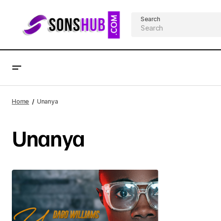
Search
Home
Unanya
Unanya