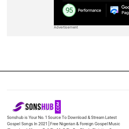
Advertisement
Sonshub is Your No. 1 Source To Download & Stream Latest
Gospel Songs In 2021 | Free Nigerian & Foreign Gospel Music