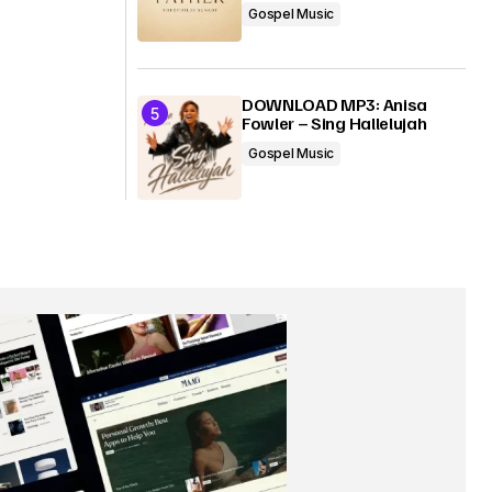
Gospel Music
DOWNLOAD MP3: Anisa
Fowler – Sing Hallelujah
Gospel Music