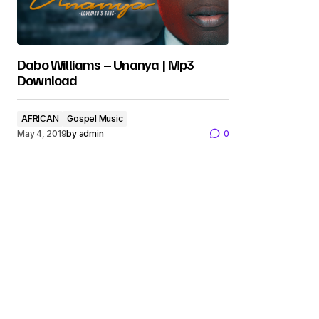
Dabo Williams – Unanya | Mp3
Download
AFRICAN
Gospel Music
May 4, 2019
by
admin
0