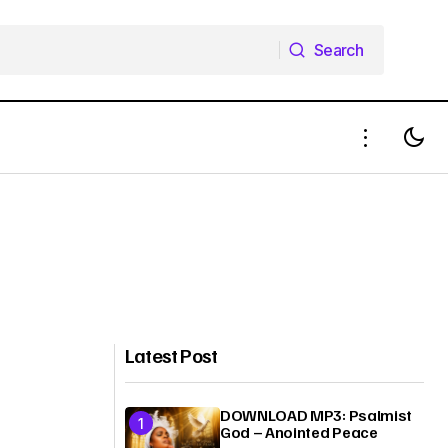
Search
Search
Latest Post
DOWNLOAD MP3: Psalmist
God – Anointed Peace