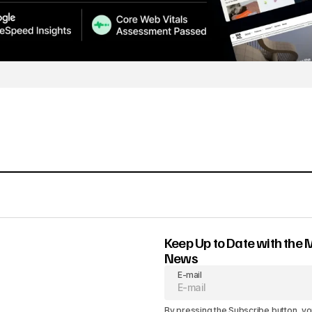
Keep Up to Date with the 
News
E-mail
By pressing the Subscribe button, yo